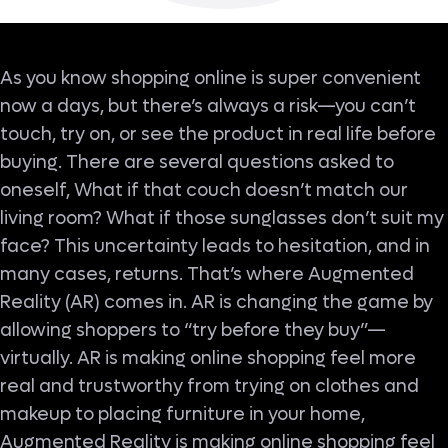
As you know shopping online is super convenient
now a days, but there’s always a risk—you can’t
touch, try on, or see the product in real life before
buying. There are several questions asked to
oneself, What if that couch doesn’t match our
living room? What if those sunglasses don’t suit my
face? This uncertainty leads to hesitation, and in
many cases, returns. That’s where Augmented
Reality (AR) comes in. AR is changing the game by
allowing shoppers to “try before they buy”—
virtually. AR is making online shopping feel more
real and trustworthy from trying on clothes and
makeup to placing furniture in your home,
Augmented Reality is making online shopping feel