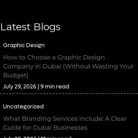
Latest Blogs
Graphic Design
How to Choose a Graphic Design
Company in Dubai (Without Wasting Your
Budget)
July 29, 2026 | 9 min read
Uncategorized
What Branding Services Include: A Clear
Guide for Dubai Businesses