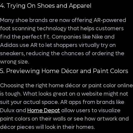
4. Trying On Shoes and Apparel
Many shoe brands are now offering AR-powered
foot scanning technology that helps customers
find the perfect fit. Companies like Nike and
Adidas use AR to let shoppers virtually try on
sneakers, reducing the chances of ordering the
wrong size.
5. Previewing Home Décor and Paint Colors
Choosing the right home décor or paint color online
is tough. What looks great on a website might not
suit your actual space. AR apps from brands like
Dulux and
Home Depot
allow users to visualize
paint colors on their walls or see how artwork and
décor pieces will look in their homes.