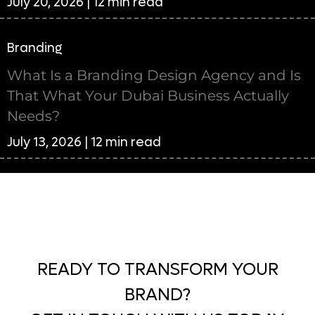
July 20, 2026 | 12 min read
Branding
What Is a Branding Design Agency and Is
That What Your Dubai Business Actually
Needs?
July 13, 2026 | 12 min read
READY TO TRANSFORM YOUR
BRAND?