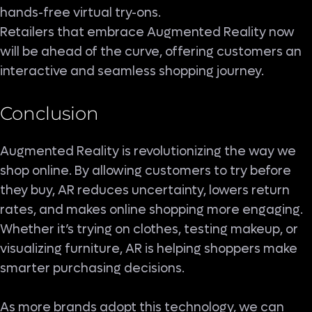
hands-free virtual try-ons.
Retailers that embrace Augmented Reality now
will be ahead of the curve, offering customers an
interactive and seamless shopping journey.
Conclusion
Augmented Reality is revolutionizing the way we
shop online. By allowing customers to try before
they buy, AR reduces uncertainty, lowers return
rates, and makes online shopping more engaging.
Whether it’s trying on clothes, testing makeup, or
visualizing furniture, AR is helping shoppers make
smarter purchasing decisions.
As more brands adopt this technology, we can