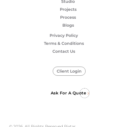
Studio
Projects
Process
Blogs
Privacy Policy
Terms & Conditions
Contact Us
Client Login
Ask For A Quote
© 2026, All Rights Reserved Pixtar