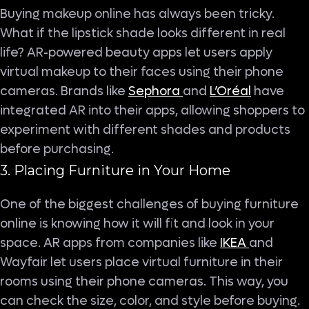
Buying makeup online has always been tricky.
What if the lipstick shade looks different in real
life? AR-powered beauty apps let users apply
virtual makeup to their faces using their phone
cameras. Brands like
Sephora
and
L’Oréal
have
integrated AR into their apps, allowing shoppers to
experiment with different shades and products
before purchasing.
3. Placing Furniture in Your Home
One of the biggest challenges of buying furniture
online is knowing how it will fit and look in your
space. AR apps from companies like
IKEA
and
Wayfair let users place virtual furniture in their
rooms using their phone cameras. This way, you
can check the size, color, and style before buying.