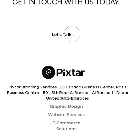
GET IN TOUCH WITH US TODAY.
Let's Talk
Pixtar Branding Services LLC. Espada Business Center, Rasis
Business Centre - 501, 5th Floor Al Barsha - Al Barsha 1 - Dubai
Branding
United Arab Emirates
Graphic Design
Website Services
E-Commerce
Solutions