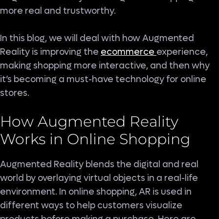
more real and trustworthy.
In this blog, we will deal with how Augmented
Reality is improving the
ecommerce
experience,
making shopping more interactive, and then why
it’s becoming a must-have technology for online
stores.
How Augmented Reality
Works in Online Shopping
Augmented Reality blends the digital and real
world by overlaying virtual objects in a real-life
environment. In online shopping, AR is used in
different ways to help customers visualize