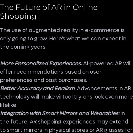
The Future of AR in Online
Shopping
The use of augmented reality in e-commerce is
only going to grow. Here’s what we can expect in
the coming years:
More Personalized Experiences:
AI-powered AR will
offer recommendations based on user
preferences and past purchases.
Better Accuracy and Realism
: Advancements in AR
technology will make virtual try-ons look even more
lifelike.
Integration with Smart Mirrors and Wearables:
In
the future, AR shopping experiences may extend
to smart mirrors in physical stores or AR glasses for