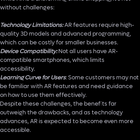
without challenges:
Technology Limitations:
AR features require high-
quality 3D models and advanced programming,
which can be costly for smaller businesses.
Device Compatibility:
Not all users have AR-
compatible smartphones, which limits
accessibility.
Learning Curve for Users
: Some customers may not
be familiar with AR features and need guidance
on how to use them effectively.
Despite these challenges, the benefits far
outweigh the drawbacks, and as technology
advances, AR is expected to become even more
accessible.