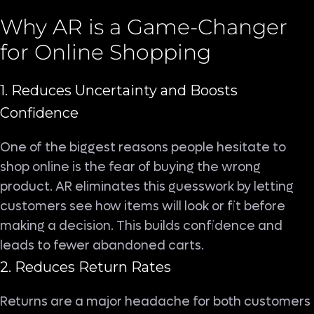
Why AR is a Game-Changer
for Online Shopping
1. Reduces Uncertainty and Boosts
Confidence
One of the biggest reasons people hesitate to
shop online is the fear of buying the wrong
product. AR eliminates this guesswork by letting
customers see how items will look or fit before
making a decision. This builds confidence and
leads to fewer abandoned carts.
2. Reduces Return Rates
Returns are a major headache for both customers