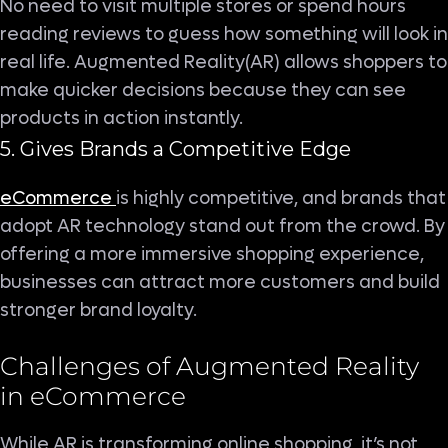
No need to visit multiple stores or spend hours
reading reviews to guess how something will look in
real life. Augmented Reality(AR) allows shoppers to
make quicker decisions because they can see
products in action instantly.
5. Gives Brands a Competitive Edge
eCommerce
is highly competitive, and brands that
adopt AR technology stand out from the crowd. By
offering a more immersive shopping experience,
businesses can attract more customers and build
stronger brand loyalty.
Challenges of Augmented Reality
in eCommerce
While AR is transforming online shopping, it’s not