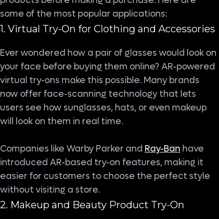
products before making a purchase. Here are
some of the most popular applications:
1. Virtual Try-On for Clothing and Accessories
Ever wondered how a pair of glasses would look on
your face before buying them online? AR-powered
virtual try-ons make this possible. Many brands
now offer face-scanning technology that lets
users see how sunglasses, hats, or even makeup
will look on them in real time.
Companies like Warby Parker and
Ray-Ban
have
introduced AR-based try-on features, making it
easier for customers to choose the perfect style
without visiting a store.
2. Makeup and Beauty Product Try-On