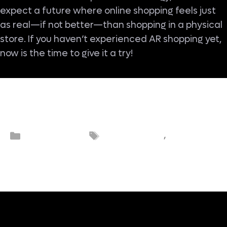
expect a future where online shopping feels just
as real—if not better—than shopping in a physical
store. If you haven’t experienced AR shopping yet,
now is the time to give it a try!
Augmented
Categories
Tags
eCommerce
,
eCommerc
reality