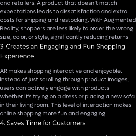
and retailers. A product that doesn’t match
expectations leads to dissatisfaction and extra
costs for shipping and restocking. With Augmented
Reality, shoppers are less likely to order the wrong
size, color, or style, significantly reducing returns.
3. Creates an Engaging and Fun Shopping
Experience
AR makes shopping interactive and enjoyable.
Instead of just scrolling through product images,
users can actively engage with products—
whether it’s trying on a dress or placing a new sofa
in their living room. This level of interaction makes
online shopping more fun and engaging.
4. Saves Time for Customers