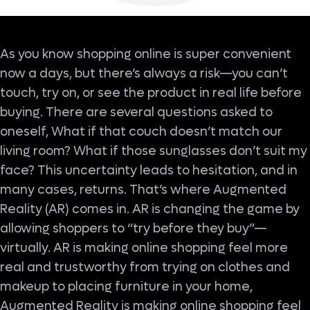
As you know shopping online is super convenient
now a days, but there’s always a risk—you can’t
touch, try on, or see the product in real life before
buying. There are several questions asked to
oneself, What if that couch doesn’t match our
living room? What if those sunglasses don’t suit my
face? This uncertainty leads to hesitation, and in
many cases, returns. That’s where Augmented
Reality (AR) comes in. AR is changing the game by
allowing shoppers to “try before they buy”—
virtually. AR is making online shopping feel more
real and trustworthy from trying on clothes and
makeup to placing furniture in your home,
Augmented Reality is making online shopping feel