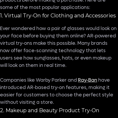
products before making a purchase. Here are
some of the most popular applications:
1. Virtual Try-On for Clothing and Accessories
Ever wondered how a pair of glasses would look on
your face before buying them online? AR-powered
virtual try-ons make this possible. Many brands
now offer face-scanning technology that lets
users see how sunglasses, hats, or even makeup
will look on them in real time.
Companies like Warby Parker and
Ray-Ban
have
introduced AR-based try-on features, making it
easier for customers to choose the perfect style
without visiting a store.
2. Makeup and Beauty Product Try-On