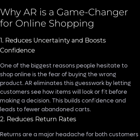
Why AR is a Game-Changer
for Online Shopping
1. Reduces Uncertainty and Boosts
Confidence
One of the biggest reasons people hesitate to
shop online is the fear of buying the wrong
product. AR eliminates this guesswork by letting
customers see how items will look or fit before
making a decision. This builds confidence and
leads to fewer abandoned carts.
2. Reduces Return Rates
Returns are a major headache for both customers