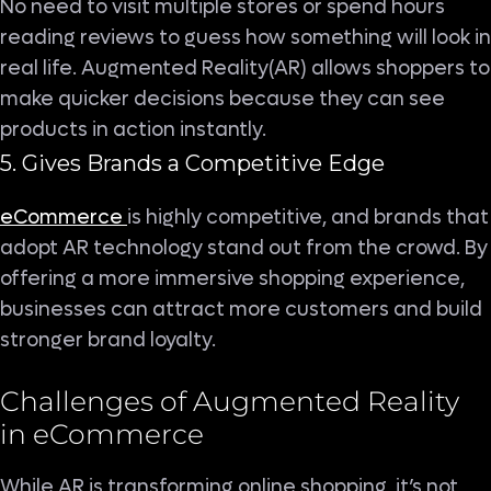
No need to visit multiple stores or spend hours
reading reviews to guess how something will look in
real life. Augmented Reality(AR) allows shoppers to
make quicker decisions because they can see
products in action instantly.
5. Gives Brands a Competitive Edge
eCommerce
is highly competitive, and brands that
adopt AR technology stand out from the crowd. By
offering a more immersive shopping experience,
businesses can attract more customers and build
stronger brand loyalty.
Challenges of Augmented Reality
in eCommerce
While AR is transforming online shopping, it’s not