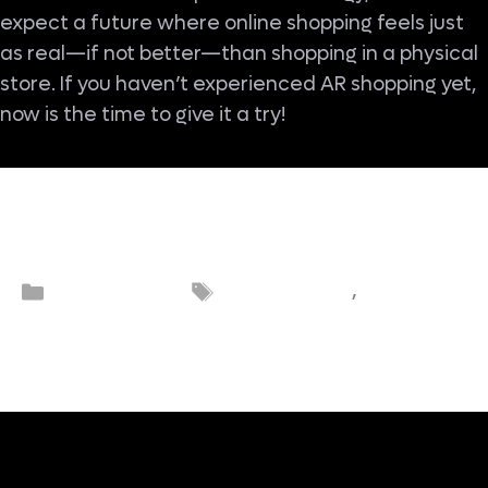
expect a future where online shopping feels just
as real—if not better—than shopping in a physical
store. If you haven’t experienced AR shopping yet,
now is the time to give it a try!
Augmented
Categories
Tags
eCommerce
,
eCommerc
reality