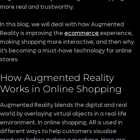
more real and trustworthy.
In this blog, we will deal with how Augmented
Reality is improving the
ecommerce
experience,
making shopping more interactive, and then why
it’s becoming a must-have technology for online
stores.
How Augmented Reality
Works in Online Shopping
Augmented Reality blends the digital and real
world by overlaying virtual objects in a real-life
environment. In online shopping, AR is used in
different ways to help customers visualize