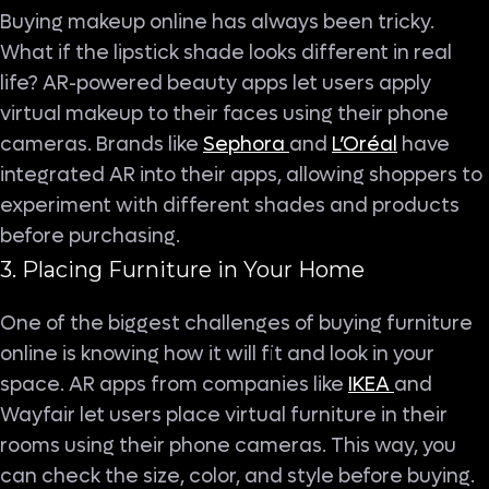
Buying makeup online has always been tricky.
What if the lipstick shade looks different in real
life? AR-powered beauty apps let users apply
virtual makeup to their faces using their phone
cameras. Brands like
Sephora
and
L’Oréal
have
integrated AR into their apps, allowing shoppers to
experiment with different shades and products
before purchasing.
3. Placing Furniture in Your Home
One of the biggest challenges of buying furniture
online is knowing how it will fit and look in your
space. AR apps from companies like
IKEA
and
Wayfair let users place virtual furniture in their
rooms using their phone cameras. This way, you
can check the size, color, and style before buying.