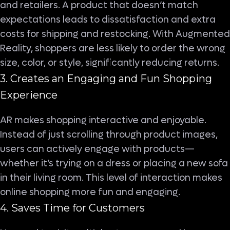
and retailers. A product that doesn’t match
expectations leads to dissatisfaction and extra
costs for shipping and restocking. With Augmented
Reality, shoppers are less likely to order the wrong
size, color, or style, significantly reducing returns.
3. Creates an Engaging and Fun Shopping
Experience
AR makes shopping interactive and enjoyable.
Instead of just scrolling through product images,
users can actively engage with products—
whether it’s trying on a dress or placing a new sofa
in their living room. This level of interaction makes
online shopping more fun and engaging.
4. Saves Time for Customers