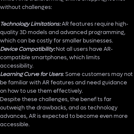
without challenges:
Technology Limitations:
AR features require high-
quality 3D models and advanced programming,
which can be costly for smaller businesses.
Device Compatibility:
Not all users have AR-
compatible smartphones, which limits
accessibility.
Learning Curve for Users
: Some customers may not
be familiar with AR features and need guidance
on how to use them effectively.
Despite these challenges, the benefits far
outweigh the drawbacks, and as technology
advances, AR is expected to become even more
accessible.