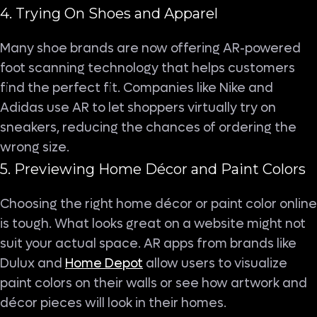
4. Trying On Shoes and Apparel
Many shoe brands are now offering AR-powered
foot scanning technology that helps customers
find the perfect fit. Companies like Nike and
Adidas use AR to let shoppers virtually try on
sneakers, reducing the chances of ordering the
wrong size.
5. Previewing Home Décor and Paint Colors
Choosing the right home décor or paint color online
is tough. What looks great on a website might not
suit your actual space. AR apps from brands like
Dulux and
Home Depot
allow users to visualize
paint colors on their walls or see how artwork and
décor pieces will look in their homes.