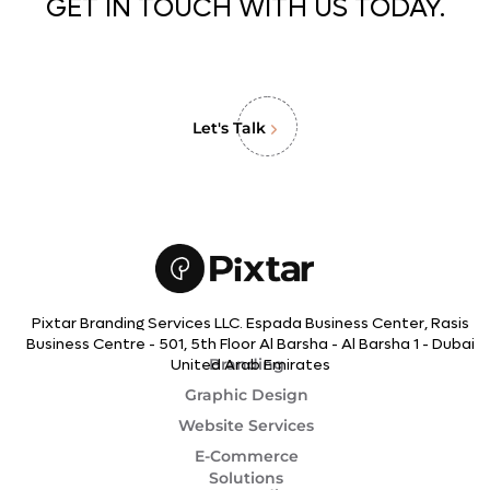
GET IN TOUCH WITH US TODAY.
Let's Talk
Pixtar Branding Services LLC. Espada Business Center, Rasis
Business Centre - 501, 5th Floor Al Barsha - Al Barsha 1 - Dubai
Branding
United Arab Emirates
Graphic Design
Website Services
E-Commerce
Solutions