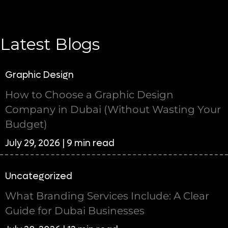
Latest Blogs
Graphic Design
How to Choose a Graphic Design
Company in Dubai (Without Wasting Your
Budget)
July 29, 2026 | 9 min read
Uncategorized
What Branding Services Include: A Clear
Guide for Dubai Businesses