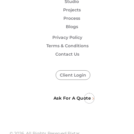
Studio
Projects
Process
Blogs
Privacy Policy
Terms & Conditions
Contact Us
Client Login
Ask For A Quote
© 2026, All Rights Reserved Pixtar