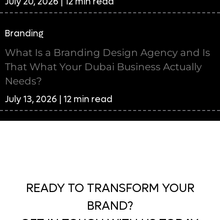
July 20, 2026 | 12 min read
Branding
What Is a Branding Design Agency and Is
That What Your Dubai Business Actually
Needs?
July 13, 2026 | 12 min read
READY TO TRANSFORM YOUR
BRAND?