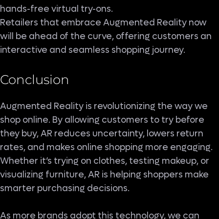
hands-free virtual try-ons.
Retailers that embrace Augmented Reality now
will be ahead of the curve, offering customers an
interactive and seamless shopping journey.
Conclusion
Augmented Reality is revolutionizing the way we
shop online. By allowing customers to try before
they buy, AR reduces uncertainty, lowers return
rates, and makes online shopping more engaging.
Whether it’s trying on clothes, testing makeup, or
visualizing furniture, AR is helping shoppers make
smarter purchasing decisions.
As more brands adopt this technology, we can