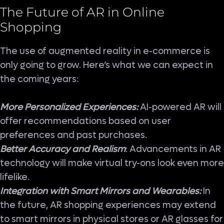
The Future of AR in Online
Shopping
The use of augmented reality in e-commerce is
only going to grow. Here’s what we can expect in
the coming years:
More Personalized Experiences:
AI-powered AR will
offer recommendations based on user
preferences and past purchases.
Better Accuracy and Realism
: Advancements in AR
technology will make virtual try-ons look even more
lifelike.
Integration with Smart Mirrors and Wearables:
In
the future, AR shopping experiences may extend
to smart mirrors in physical stores or AR glasses for