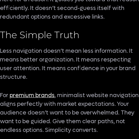
efficiently. It doesn’t second-guess itself with
redundant options and excessive links.
The Simple Truth
Less navigation doesn’t mean less information. It
means better organization. It means respecting
user attention. It means confidence in your brand
structure.
For
premium brands
, minimalist website navigation
aligns perfectly with market expectations. Your
audience doesn’t want to be overwhelmed. They
want to be guided. Give them clear paths, not
endless options. Simplicity converts.