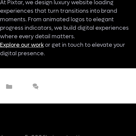
At Pixtar, we design luxury website loading
experiences that turn transitions into brand
moments. From animated logos to elegant
progress indicators, we build digital experiences
where every detail matters.
Explore our work
or get in touch to elevate your
digital presence.
Categories
UX/UI
Leave a comment
Why Are Premium Brands Moving
Beyond Hero Sections?