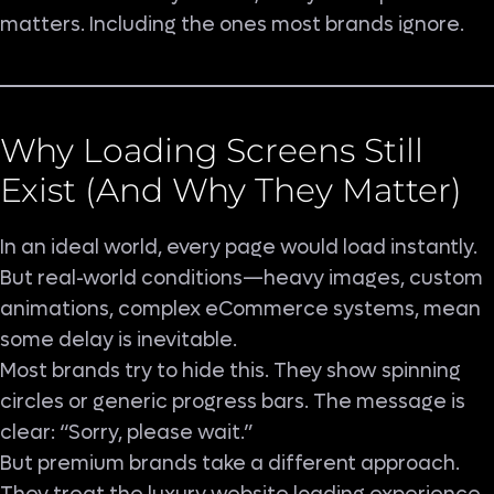
matters. Including the ones most brands ignore.
Why Loading Screens Still
Exist (And Why They Matter)
In an ideal world, every page would load instantly.
But real-world conditions—heavy images, custom
animations, complex eCommerce systems, mean
some delay is inevitable.
Most brands try to hide this. They show spinning
circles or generic progress bars. The message is
clear: “Sorry, please wait.”
But premium brands take a different approach.