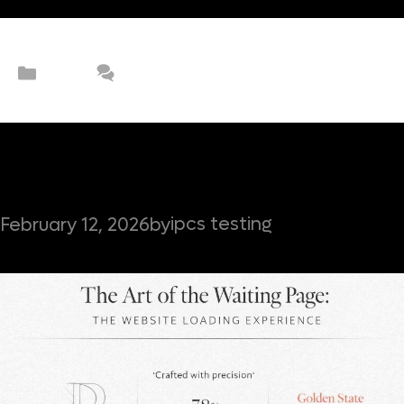
Categories
UX/UI
Leave a comment
The Art of the Waiting Page: The
Website Loading Experience
ipcs testing
February 12, 2026
by