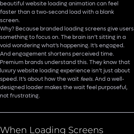
beautiful website loading animation can feel
faster than a two-second load with a blank
screen.
Why? Because branded loading screens give users
something to focus on. The brain isn’t sitting in a
void wondering what’s happening. It’s engaged.
And engagement shortens perceived time.
Premium brands understand this. They know that
luxury website loading experience isn’t just about
speed. It’s about how the wait
feels
. And a well-
designed loader makes the wait feel purposeful,
not frustrating.
When Loading Screens