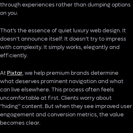
through experiences rather than dumping options
on you.
That’s the essence of quiet luxury web design. It
doesn’t announce itself. It doesn’t try to impress
with complexity. It simply works, elegantly and
efficiently.
At
Pixtar
, we help premium brands determine
what deserves prominent navigation and what
can live elsewhere. This process often feels
uncomfortable at first. Clients worry about
“hiding” content. But when they see improved user
engagement and conversion metrics, the value
becomes clear.