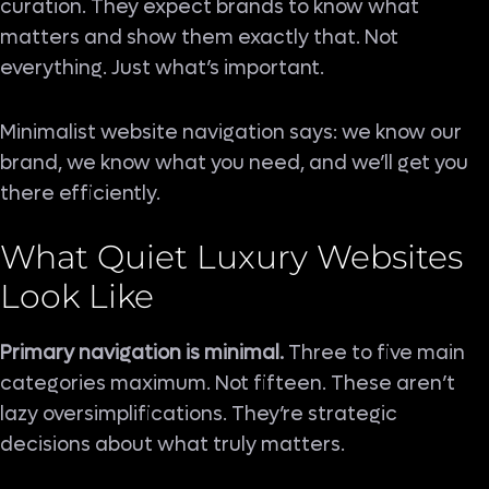
curation. They expect brands to know what
matters and show them exactly that. Not
everything. Just what’s important.
Minimalist website navigation says: we know our
brand, we know what you need, and we’ll get you
there efficiently.
What Quiet Luxury Websites
Look Like
Primary navigation is minimal.
Three to five main
categories maximum. Not fifteen. These aren’t
lazy oversimplifications. They’re strategic
decisions about what truly matters.