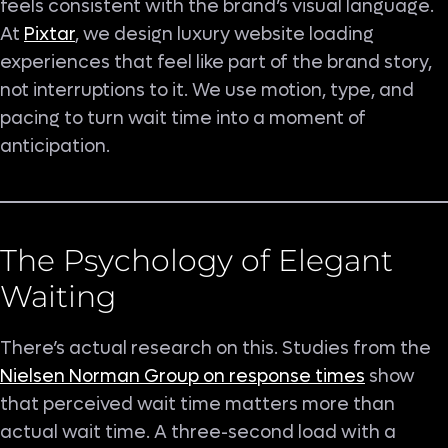
feels consistent with the brand’s visual language.
At
Pixtar
, we design luxury website loading
experiences that feel like part of the brand story,
not interruptions to it. We use motion, type, and
pacing to turn wait time into a moment of
anticipation.
The Psychology of Elegant
Waiting
There’s actual research on this. Studies from the
Nielsen Norman Group on response times
show
that perceived wait time matters more than
actual wait time. A three-second load with a