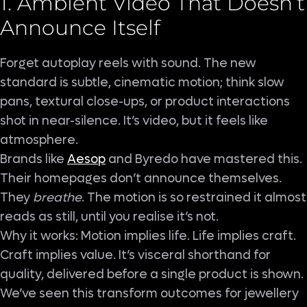
1. Ambient Video That Doesn’t
Announce Itself
Forget autoplay reels with sound. The new
standard is subtle, cinematic motion; think slow
pans, textural close-ups, or product interactions
shot in near-silence. It’s video, but it feels like
atmosphere.
Brands like
Aesop
and Byredo have mastered this.
Their homepages don’t announce themselves.
They
breathe
. The motion is so restrained it almost
reads as still, until you realise it’s not.
Why it works: Motion implies life. Life implies craft.
Craft implies value. It’s visceral shorthand for
quality, delivered before a single product is shown.
We’ve seen this transform outcomes for jewellery