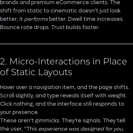
brands and premium eCommerce clients. The
shift from static to cinematic doesn’t just look
better; it
performs
better. Dwell time increases.
Bounce rate drops. Trust builds faster.
2. Micro-Interactions in Place
of Static Layouts
Hover over a navigation item, and the page shifts.
Scroll slightly, and type reveals itself with weight.
Click nothing, and the interface still responds to
your presence.
These aren’t gimmicks. They’re signals. They tell
the user, “This
experience was designed for you,