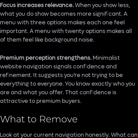
Focus increases relevance.
When you show less,
what you do show becomes more significant. A
menu with three options makes each one feel
important. A menu with twenty options makes all
of them feel like background noise.
Premium perception strengthens.
Minimalist
website navigation signals confidence and
refinement. It suggests you’re not trying to be
everything to everyone. You know exactly who you
are and what you offer. That confidence is
attractive to premium buyers.
What to Remove
Look at your current navigation honestly. What can