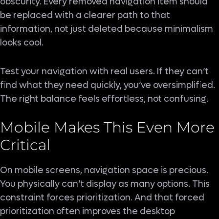
obscurity. Every removed navigation item should
be replaced with a clearer path to that
information, not just deleted because minimalism
looks cool.
Test your navigation with real users. If they can’t
find what they need quickly, you’ve oversimplified.
The right balance feels effortless, not confusing.
Mobile Makes This Even More
Critical
On mobile screens, navigation space is precious.
You physically can’t display as many options. This
constraint forces prioritization. And that forced
prioritization often improves the desktop