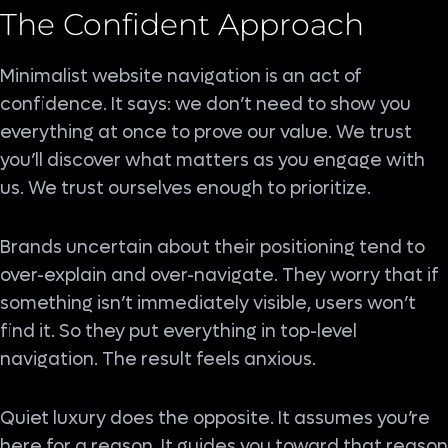
The Confident Approach
Minimalist website navigation is an act of
confidence. It says: we don’t need to show you
everything at once to prove our value. We trust
you’ll discover what matters as you engage with
us. We trust ourselves enough to prioritize.
Brands uncertain about their positioning tend to
over-explain and over-navigate. They worry that if
something isn’t immediately visible, users won’t
find it. So they put everything in top-level
navigation. The result feels anxious.
Quiet luxury does the opposite. It assumes you’re
here for a reason. It guides you toward that reason