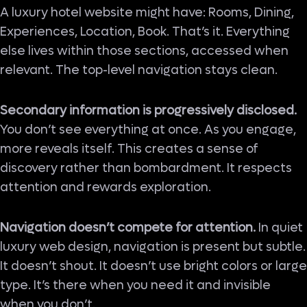
A luxury hotel website might have: Rooms, Dining,
Experiences, Location, Book. That’s it. Everything
else lives within those sections, accessed when
relevant. The top-level navigation stays clean.
Secondary information is progressively disclosed.
You don’t see everything at once. As you engage,
more reveals itself. This creates a sense of
discovery rather than bombardment. It respects
attention and rewards exploration.
Navigation doesn’t compete for attention.
In quiet
luxury web design, navigation is present but subtle.
It doesn’t shout. It doesn’t use bright colors or large
type. It’s there when you need it and invisible
when you don’t.