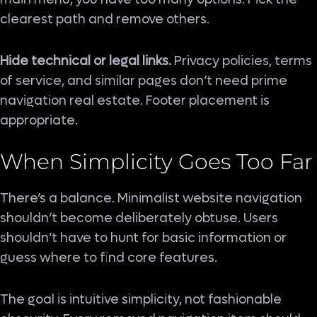
clearest path and remove others.
Hide technical or legal links.
Privacy policies, terms
of service, and similar pages don’t need prime
navigation real estate. Footer placement is
appropriate.
When Simplicity Goes Too Far
There’s a balance. Minimalist website navigation
shouldn’t become deliberately obtuse. Users
shouldn’t have to hunt for basic information or
guess where to find core features.
The goal is intuitive simplicity, not fashionable