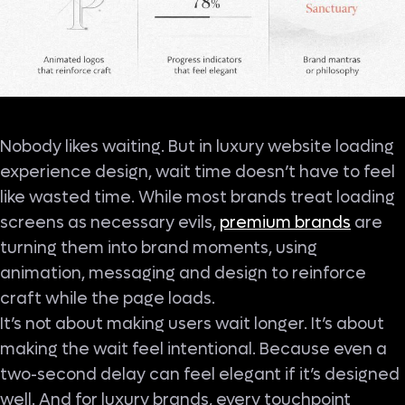
Nobody likes waiting. But in luxury website loading
experience design, wait time doesn’t have to feel
like wasted time. While most brands treat loading
screens as necessary evils,
premium brands
are
turning them into brand moments, using
animation, messaging and design to reinforce
craft while the page loads.
It’s not about making users wait longer. It’s about
making the wait feel intentional. Because even a
two-second delay can feel elegant if it’s designed
well. And for luxury brands, every touchpoint