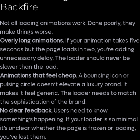
Backfire
Not all loading animations work. Done poorly, they
make things worse.
Overly long animations.
If your animation takes five
seconds but the page loads in two, you’re adding
unnecessary delay. The loader should never be
slower than the load.
Animations that feel cheap.
A bouncing icon or
pulsing circle doesn’t elevate a luxury brand. It
makes it feel generic. The loader needs to match
the sophistication of the brand.
No clear feedback.
Users need to know
something’s happening. If your loader is so minimal
it’s unclear whether the page is frozen or loading,
you’ve lost them.