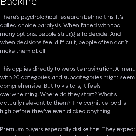
Backfire
There’s psychological research behind this. It’s
called choice paralysis. When faced with too
many options, people struggle to decide. And
when decisions feel difficult, people often don’t
make them at all.
This applies directly to website navigation. A menu
with 20 categories and subcategories might seem
comprehensive. But to visitors, it feels
overwhelming. Where do they start? What’s
actually relevant to them? The cognitive load is
high before they’ve even clicked anything.
Premium buyers especially dislike this. They expect