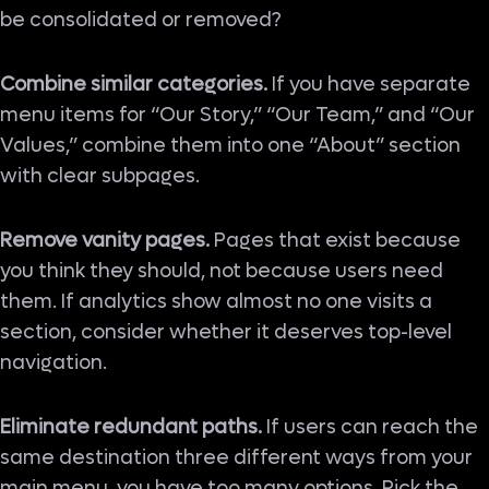
be consolidated or removed?
Combine similar categories.
If you have separate
menu items for “Our Story,” “Our Team,” and “Our
Values,” combine them into one “About” section
with clear subpages.
Remove vanity pages.
Pages that exist because
you think they should, not because users need
them. If analytics show almost no one visits a
section, consider whether it deserves top-level
navigation.
Eliminate redundant paths.
If users can reach the
same destination three different ways from your
main menu, you have too many options. Pick the