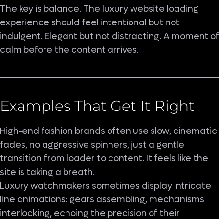
The key is balance. The luxury website loading
experience should feel intentional but not
indulgent. Elegant but not distracting. A moment of
calm before the content arrives.
Examples That Get It Right
High-end fashion brands often use slow, cinematic
fades, no aggressive spinners, just a gentle
transition from loader to content. It feels like the
site is taking a breath.
Luxury watchmakers sometimes display intricate
line animations: gears assembling, mechanisms
interlocking, echoing the precision of their