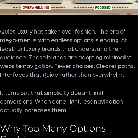
Quiet luxury has taken over fashion. The era of
mega-menus with endless options is ending. At
least for luxury brands that understand their
audience. These brands are adopting minimalist
website navigation. Fewer choices. Clearer paths.
Interfaces that guide rather than overwhelm.
It turns out that simplicity doesn’t limit
conversions. When done right, less navigation
actually increases them.
Why Too Many Options