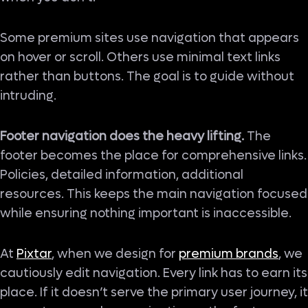
Some premium sites use navigation that appears
on hover or scroll. Others use minimal text links
rather than buttons. The goal is to guide without
intruding.
Footer navigation does the heavy lifting.
The
footer becomes the place for comprehensive links.
Policies, detailed information, additional
resources. This keeps the main navigation focused
while ensuring nothing important is inaccessible.
At
Pixtar
, when we design for
premium brands
, we
cautiously edit navigation. Every link has to earn its
place. If it doesn’t serve the primary user journey, it