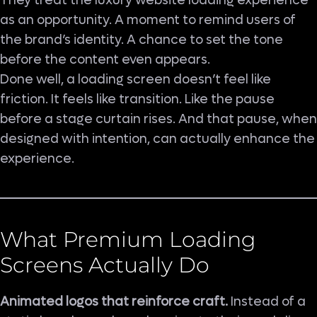
They treat the luxury website loading experience
as an opportunity. A moment to remind users of
the brand’s identity. A chance to set the tone
before the content even appears.
Done well, a loading screen doesn’t feel like
friction. It feels like transition. Like the pause
before a stage curtain rises. And that pause, when
designed with intention, can actually enhance the
experience.
What Premium Loading
Screens Actually Do
Animated logos that reinforce craft.
Instead of a