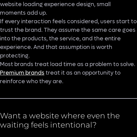
website loading experience design, small
moments add up.
If every interaction feels considered, users start to
trust the brand. They assume the same care goes
into the products, the service, and the entire
experience. And that assumption is worth
protecting.
Most brands treat load time as a problem to solve.
Premium brands
treat it as an opportunity to
reinforce who they are.
Want a website where even the
waiting feels intentional?