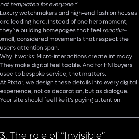
not templated for everyone.”
Luxury watchmakers and high-end fashion houses
are leading here. Instead of one hero moment,
they’re building homepages that feel
reactive-
s
mall, considered movements that respect the
user’s attention span.
Why it works: Micro-interactions create intimacy.
They make digital feel tactile. And for HNI buyers
used to bespoke service, that matters.
At Pixtar, we design these details into every digital
experience, not as decoration, but as dialogue.
Your site should feel like it’s paying attention.
3. The role of “Invisible”