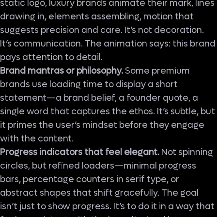
static logo, luxury brands animate their mark, lines
drawing in, elements assembling, motion that
suggests precision and care. It’s not decoration.
It’s communication. The animation says: this brand
pays attention to detail.
Brand mantras or philosophy.
Some premium
brands use loading time to display a short
statement—a brand belief, a founder quote, a
single word that captures the ethos. It’s subtle, but
it primes the user’s mindset before they engage
with the content.
Progress indicators that feel elegant.
Not spinning
circles, but refined loaders—minimal progress
bars, percentage counters in serif type, or
abstract shapes that shift gracefully. The goal
isn’t just to show progress. It’s to do it in a way that