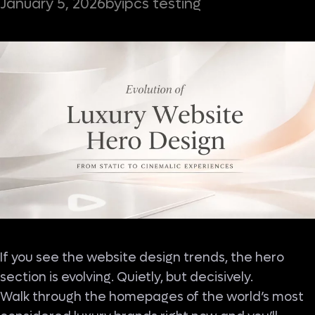
ipcs testing
January 5, 2026
by
If you see the website design trends, the hero
section is evolving. Quietly, but decisively.
Walk through the homepages of the world’s most