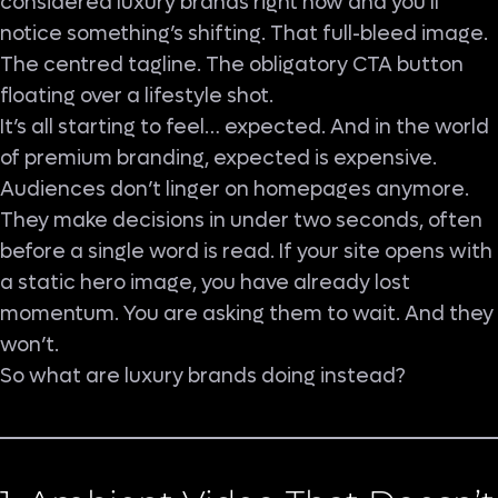
considered luxury brands right now and you’ll
notice something’s shifting. That full-bleed image.
The centred tagline. The obligatory CTA button
floating over a lifestyle shot.
It’s all starting to feel… expected. And in the world
of premium branding, expected is expensive.
Audiences don’t linger on homepages anymore.
They make decisions in under two seconds, often
before a single word is read. If your site opens with
a static hero image, you have already lost
momentum. You are asking them to wait. And they
won’t.
So what are luxury brands doing instead?