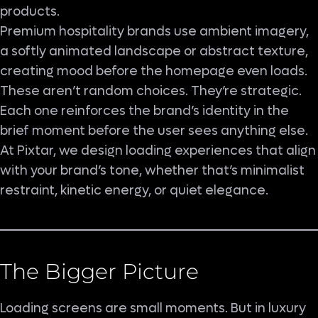
products.
Premium hospitality brands use ambient imagery,
a softly animated landscape or abstract texture,
creating mood before the homepage even loads.
These aren’t random choices. They’re strategic.
Each one reinforces the brand’s identity in the
brief moment before the user sees anything else.
At Pixtar, we design loading experiences that align
with your brand’s tone, whether that’s minimalist
restraint, kinetic energy, or quiet elegance.
The Bigger Picture
Loading screens are small moments. But in luxury