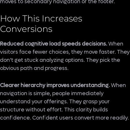
moves to secondary navigation or the footer.
How This Increases
Conversions
Reduced cognitive load speeds decisions.
When
visitors face fewer choices, they move faster. They
don’t get stuck analyzing options. They pick the
obvious path and progress.
Clearer hierarchy improves understanding.
When
navigation is simple, people immediately
understand your offerings. They grasp your
structure without effort. This clarity builds
confidence. Confident users convert more readily.