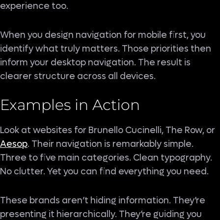
experience too.
When you design navigation for mobile first, you
identify what truly matters. Those priorities then
inform your desktop navigation. The result is
clearer structure across all devices.
Examples in Action
Look at websites for Brunello Cucinelli, The Row, or
Aesop
. Their navigation is remarkably simple.
Three to five main categories. Clean typography.
No clutter. Yet you can find everything you need.
These brands aren’t hiding information. They’re
presenting it hierarchically. They’re guiding you