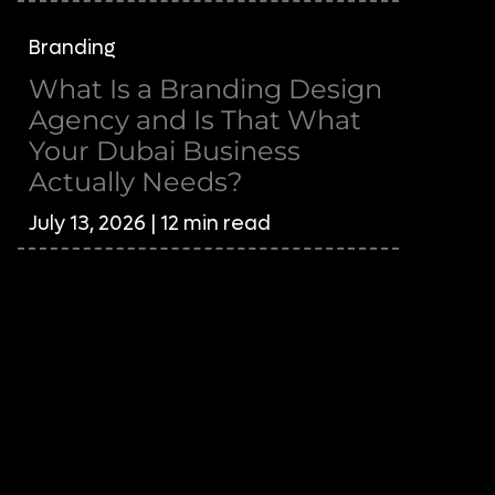
Branding
What Is a Branding Design
Agency and Is That What
Your Dubai Business
Actually Needs?
July 13, 2026 | 12 min read