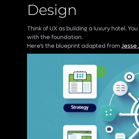
Design
Think of UX as building a luxury hotel. Yo
with the foundation.
Here’s the blueprint adapted from
Jesse 