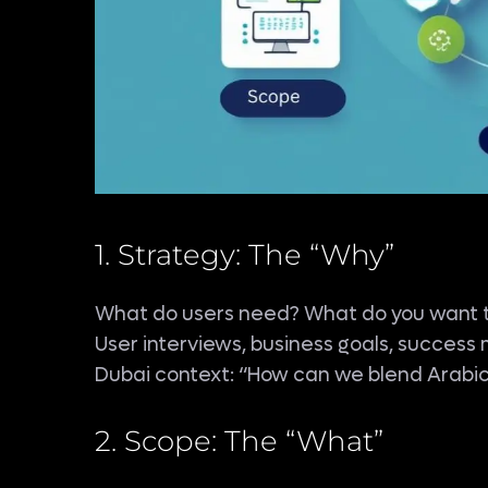
1. Strategy: The “Why”
What do users need? What do you want 
User interviews, business goals, success 
Dubai context: “How can we blend Arabic/
2. Scope: The “What”