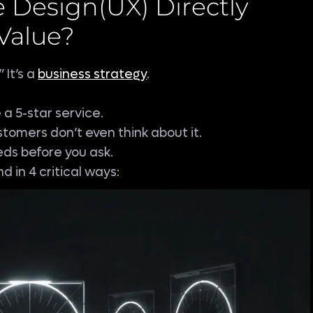
 Design(UX) Directly
Value?
 It’s a
business strategy
.
e a 5-star service.
tomers don’t even think about it.
ds before you ask.
d in 4 critical ways: