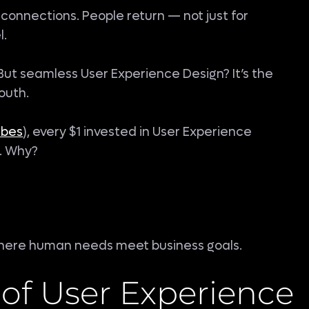
connections. People return — not just for
l.
 But seamless User Experience Design? It’s the
outh.
rbes
), every $1 invested in User Experience
e. Why?
 where human needs meet business goals.
of User Experience