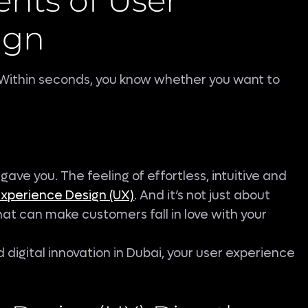
nts of User
ign
e. Within seconds, you know whether you want to
 gave you. The feeling of effortless, intuitive and
Experience Design (UX)
. And it’s not just about
 that can make customers fall in love with your
d digital innovation in Dubai, your user experience