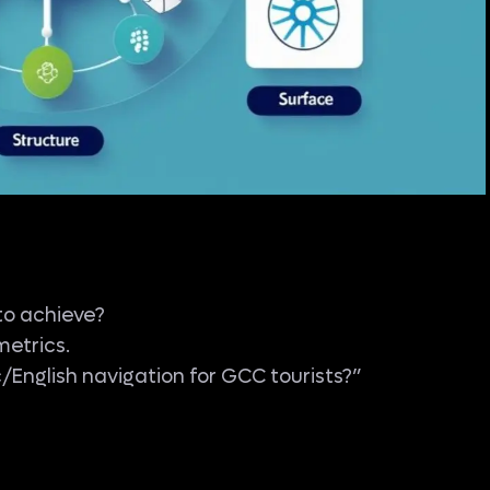
to achieve?
metrics.
English navigation for GCC tourists?”