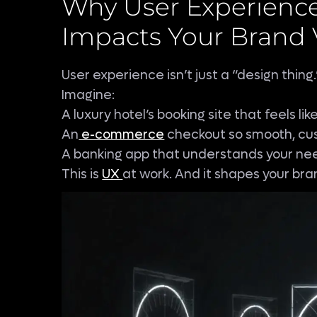
Why User Experience
Impacts Your Brand 
User experience isn’t just a “design thing.”
Imagine:
A luxury hotel’s booking site that feels lik
An
e-commerce
checkout so smooth, cus
A banking app that understands your nee
This is
UX
at work. And it shapes your bran