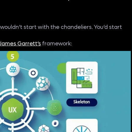
u wouldn’t start with the chandeliers. You’d start
James Garrett’s
framework: