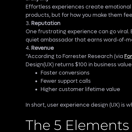
Effortless experiences create emotional 
products, but for how you make them fee
3.
Reputation
One frustrating experience can go viral.
quiet ambassador that earns word-of-m
4.
Revenue
“According to Forrester Research (via
Fo
Design(UX) returns $100 in business valu
Faster conversions
Fewer support calls
Higher customer lifetime value
In short, user experience design (UX) is
The 5 Elements 