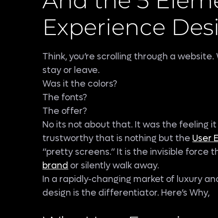
And the 5 Eleme
Experience Des
Think, you’re scrolling through a websit
stay or leave.
Was it the colors?
The fonts?
The offer?
No its not about that. It was the feeling it
trustworthy that is nothing but the
User 
“pretty screens.” It is the invisible force
brand
or silently walk away.
In a rapidly-changing market of luxury an
design is the differentiator. Here’s Why,