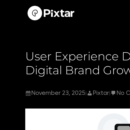
Skip
to
content
User Experience D
Digital Brand Gro
November 23, 2025
Pixtar
No 
|
|