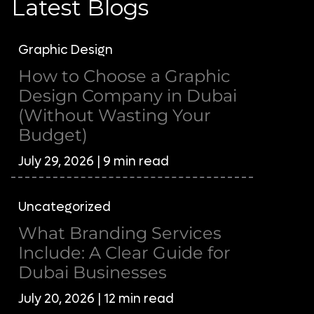
Latest Blogs
Graphic Design
How to Choose a Graphic
Design Company in Dubai
(Without Wasting Your
Budget)
July 29, 2026 | 9 min read
Uncategorized
What Branding Services
Include: A Clear Guide for
Dubai Businesses
July 20, 2026 | 12 min read