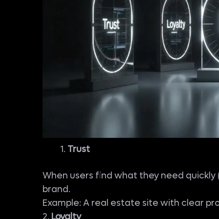
Trust
When users find what they need quickly (w
brand.
Example: A real estate site with clear pr
2.
Loyalty