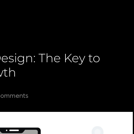
esign: The Key to
wth
Comments