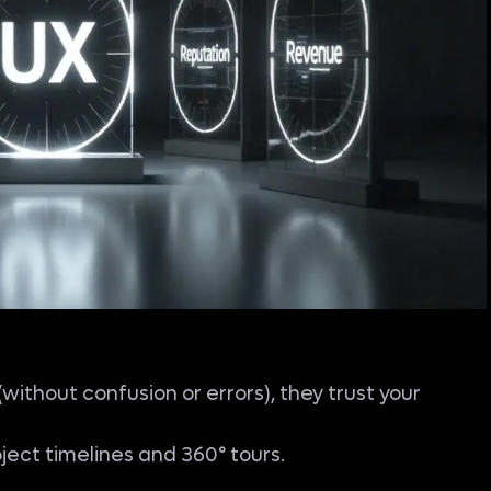
ithout confusion or errors), they trust your
oject timelines and 360° tours.