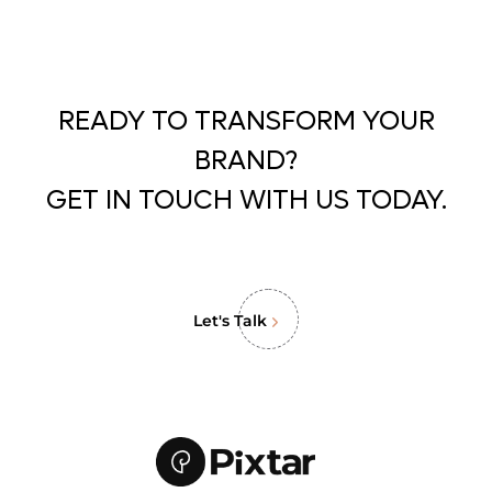
READY TO TRANSFORM YOUR
BRAND?
GET IN TOUCH WITH US TODAY.
Let's Talk