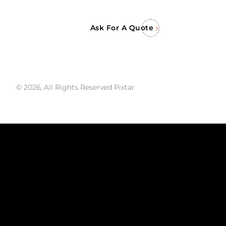
Ask For A Quote
© 2026, All Rights Reserved Pixtar