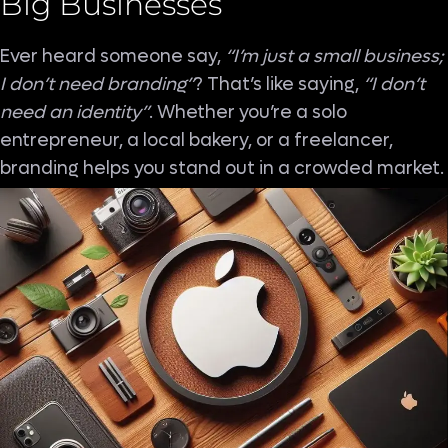
Big Businesses
Ever heard someone say,
“I’m just a small business;
I don’t need branding”
? That’s like saying,
“I don’t
need an identity”
. Whether you’re a solo
entrepreneur, a local bakery, or a freelancer,
branding helps you stand out in a crowded market.