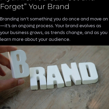
Forget” Your Brand
Branding isn’t something you do once and move on
—it’s an ongoing process. Your brand evolves as
your business grows, as trends change, and as you
learn more about your audience.