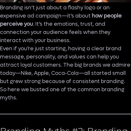
Branding isn’t just about a flashy logo or an
expensive ad campaign—it’s about
how people
perceive you
. It’s the emotions, trust, and
connection your audience feels when they
interact with your business.
Even if you’re just starting, having a clear brand
message, personality, and values can help you
attract loyal customers. The big brands we admire
today—Nike, Apple, Coca-Cola—all started small
but grew strong because of consistent branding.
So here we busted one of the common branding
myths.