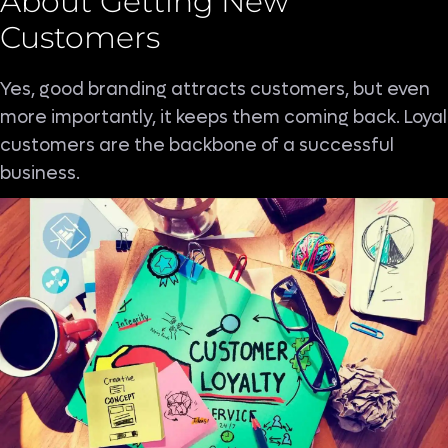
About Getting New
Customers
Yes, good branding attracts customers, but even
more importantly, it keeps them coming back. Loyal
customers are the backbone of a successful
business.