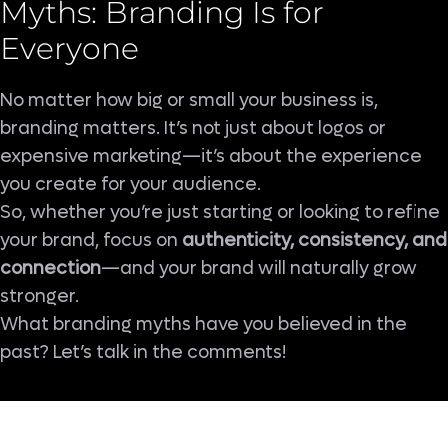
Myths: Branding Is for
Everyone
No matter how big or small your business is,
branding matters. It’s not just about logos or
expensive marketing—it’s about the experience
you create for your audience.
So, whether you’re just starting or looking to refine
your brand, focus on
authenticity, consistency, and
connection
—and your brand will naturally grow
stronger.
What branding myths have you believed in the
past? Let’s talk in the comments!