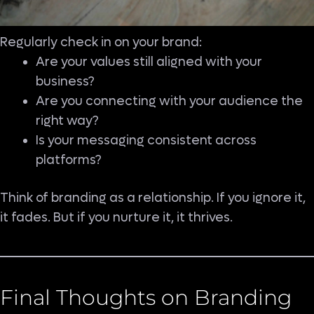
Regularly check in on your brand:
Are your values still aligned with your
business?
Are you connecting with your audience the
right way?
Is your messaging consistent across
platforms?
Think of branding as a relationship. If you ignore it,
it fades. But if you nurture it, it thrives.
Final Thoughts on Branding