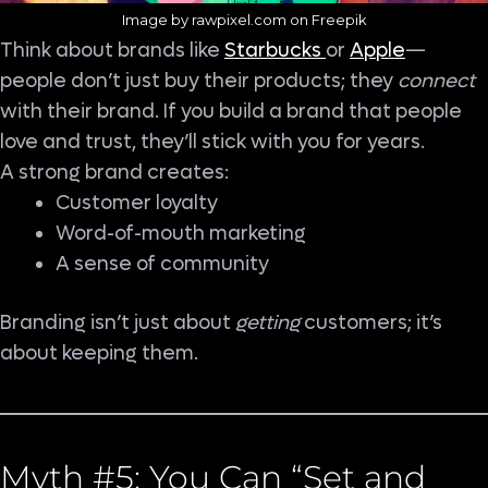
Image by rawpixel.com on Freepik
Think about brands like
Starbucks
or
Apple
—
people don’t just buy their products; they
connect
with their brand. If you build a brand that people
love and trust, they’ll stick with you for years.
A strong brand creates:
Customer loyalty
Word-of-mouth marketing
A sense of community
Branding isn’t just about
getting
customers; it’s
about keeping them.
Myth #5: You Can “Set and