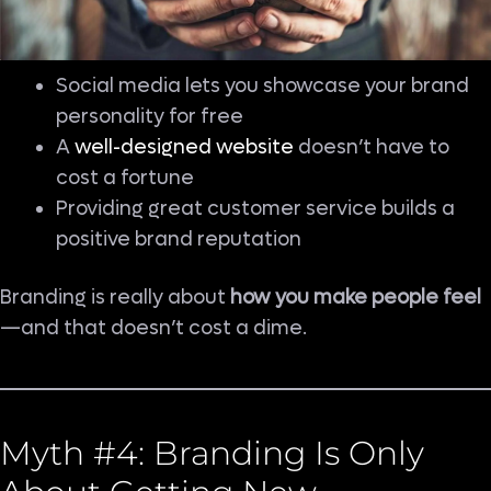
Social media lets you showcase your brand
personality for free
A
well-designed website
doesn’t have to
cost a fortune
Providing great customer service builds a
positive brand reputation
Branding is really about
how you make people feel
—and that doesn’t cost a dime.
Myth #4: Branding Is Only