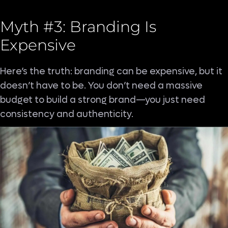
Myth #3: Branding Is
Expensive
Here’s the truth: branding can be expensive, but it
doesn’t have to be. You don’t need a massive
budget to build a strong brand—you just need
consistency and authenticity.