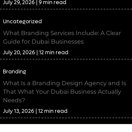
July 29, 2026 | 9 min read
Uncategorized
What Branding Services Include: A Clear
Guide for Dubai Businesses
July 20, 2026 | 12 min read
Branding
What Is a Branding Design Agency and Is
That What Your Dubai Business Actually
Needs?
July 13, 2026 | 12 min read