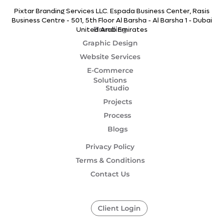
Pixtar Branding Services LLC. Espada Business Center, Rasis
Business Centre - 501, 5th Floor Al Barsha - Al Barsha 1 - Dubai
Branding
United Arab Emirates
Graphic Design
Website Services
E-Commerce
Solutions
Studio
Projects
Process
Blogs
Privacy Policy
Terms & Conditions
Contact Us
Client Login