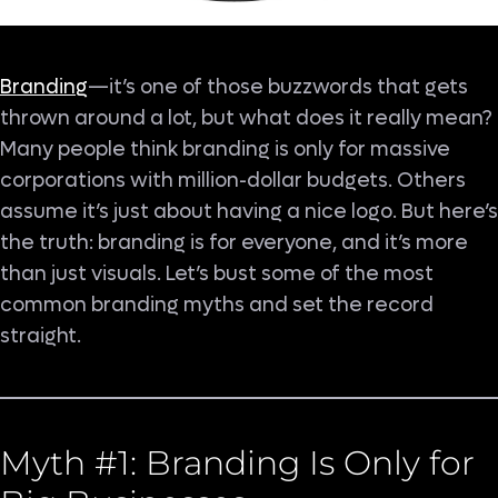
Branding
—it’s one of those buzzwords that gets
thrown around a lot, but what does it really mean?
Many people think branding is only for massive
corporations with million-dollar budgets. Others
assume it’s just about having a nice logo. But here’s
the truth: branding is for everyone, and it’s more
than just visuals. Let’s bust some of the most
common branding myths and set the record
straight.
Myth #1: Branding Is Only for