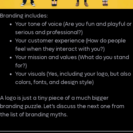
Branding includes:
Your tone of voice (Are you fun and playful or
serious and professional?)
Your customer experience (How do people
feel when they interact with you?)
Your mission and values (What do you stand
for?)
Your visuals (Yes, including your logo, but also
colors, fonts, and design style)
A logo is just a tiny piece of a much bigger
branding puzzle. Let’s discuss the next one from
the list of branding myths.