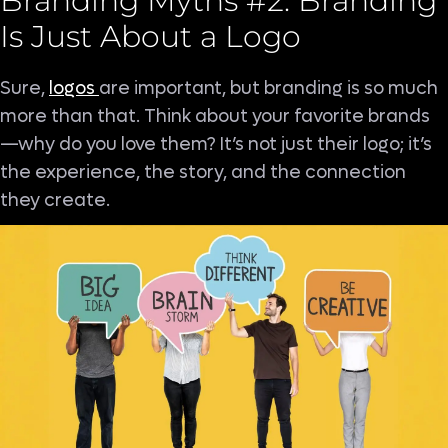
Branding Myths #2: Branding
Is Just About a Logo
Sure,
logos
are important, but branding is so much
more than that. Think about your favorite brands
—why do you love them? It’s not just their logo; it’s
the experience, the story, and the connection
they create.