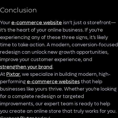
Conclusion
Your
e-commerce website
isn’t just a storefront—
it’s the heart of your online business. If you’re
experiencing any of these three signs, it’s likely
time to take action. A modern, conversion-focused
redesign can unlock new growth opportunities,
improve your customer experience, and
strengthen your brand
.
At
Pixtar
, we specialize in building modern, high-
performing
e-commerce websites
that help
businesses like yours thrive. Whether you’re looking
for a complete redesign or targeted
improvements, our expert team is ready to help
you create an online store that truly works for you.