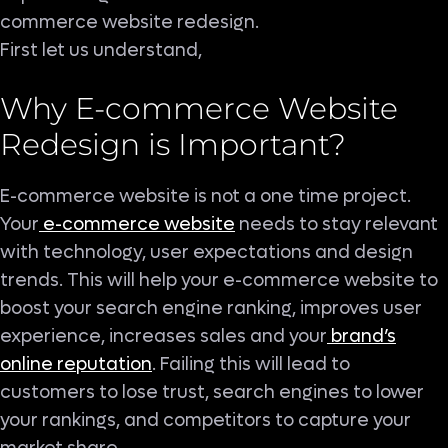
commerce website redesign.
First let us understand,
Why E-commerce Website
Redesign is Important?
E-commerce website is not a one time project.
Your
e-commerce website
needs to stay relevant
with technology, user expectations and design
trends. This will help your e-commerce website to
boost your search engine ranking, improves user
experience, increases sales and your
brand’s
online reputation
. Failing this will lead to
customers to lose trust, search engines to lower
your rankings, and competitors to capture your