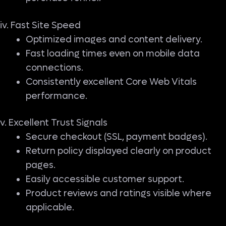
iv. Fast Site Speed
Optimized images and content delivery.
Fast loading times even on mobile data
connections.
Consistently excellent Core Web Vitals
performance.
v. Excellent Trust Signals
Secure checkout (SSL, payment badges).
Return policy displayed clearly on product
pages.
Easily accessible customer support.
Product reviews and ratings visible where
applicable.