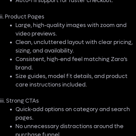
Auto-fill support for faster checkout.
ii. Product Pages
Large, high-quality images with zoom and
video previews.
Clean, uncluttered layout with clear pricing,
sizing, and availability.
Consistent, high-end feel matching Zara’s
brand.
Size guides, model fit details, and product
care instructions included.
iii. Strong CTAs
Quick-add options on category and search
pages.
No unnecessary distractions around the
purchase funnel.