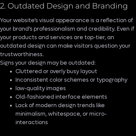
2. Outdated Design and Branding
Your website’s visual appearance is a reflection of
your brand’s professionalism and credibility. Even if
your products and services are top-tier, an
outdated design can make visitors question your
trustworthiness.
Signs your design may be outdated:
Cluttered or overly busy layout
Inconsistent color schemes or typography
low-quality images
Old-fashioned interface elements
Lack of modern design trends like
minimalism, whitespace, or micro-
interactions