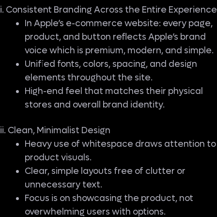
i. Consistent Branding Across the Entire Experience
In Apple’s e-commerce website: every page,
product, and button reflects Apple’s brand
voice which is premium, modern, and simple.
Unified fonts, colors, spacing, and design
elements throughout the site.
High-end feel that matches their physical
stores and overall brand identity.
ii. Clean, Minimalist Design
Heavy use of whitespace draws attention to
product visuals.
Clear, simple layouts free of clutter or
unnecessary text.
Focus is on showcasing the product, not
overwhelming users with options.