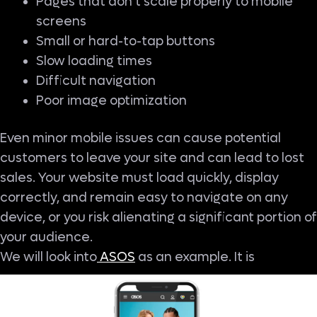
Pages that don’t scale properly to mobile
screens
Small or hard-to-tap buttons
Slow loading times
Difficult navigation
Poor image optimization
Even minor mobile issues can cause potential
customers to leave your site and can lead to lost
sales. Your website must load quickly, display
correctly, and remain easy to navigate on any
device, or you risk alienating a significant portion of
your audience.
We will look into
ASOS
as an example. It is