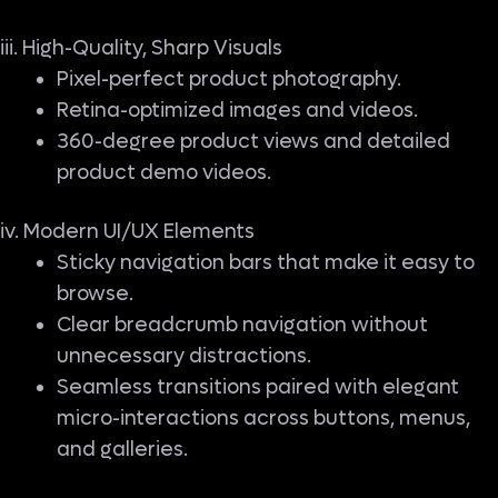
iii. High-Quality, Sharp Visuals
Pixel-perfect product photography.
Retina-optimized images and videos.
360-degree product views and detailed
product demo videos.
iv. Modern UI/UX Elements
Sticky navigation bars that make it easy to
browse.
Clear breadcrumb navigation without
unnecessary distractions.
Seamless transitions paired with elegant
micro-interactions across buttons, menus,
and galleries.