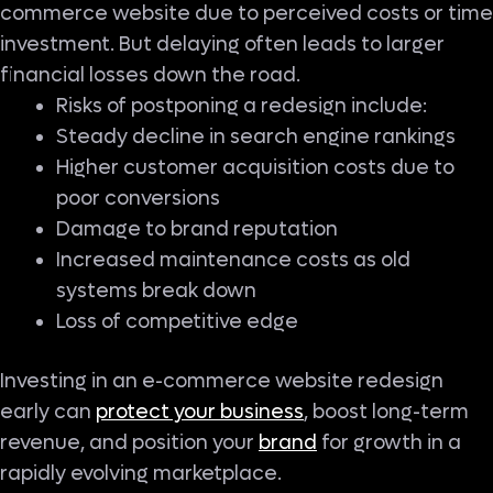
commerce website due to perceived costs or time
investment. But delaying often leads to larger
financial losses down the road.
Risks of postponing a redesign include:
Steady decline in search engine rankings
Higher customer acquisition costs due to
poor conversions
Damage to brand reputation
Increased maintenance costs as old
systems break down
Loss of competitive edge
Investing in an e-commerce website redesign
early can
protect your business
, boost long-term
revenue, and position your
brand
for growth in a
rapidly evolving marketplace.