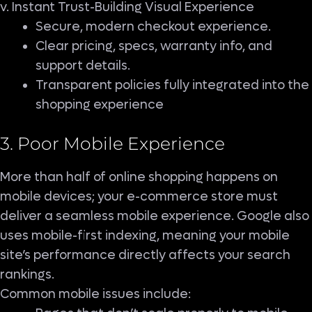
v. Instant Trust-Building Visual Experience
Secure, modern checkout experience.
Clear pricing, specs, warranty info, and
support details.
Transparent policies fully integrated into the
shopping experience
3. Poor Mobile Experience
More than half of online shopping happens on
mobile devices; your e-commerce store must
deliver a seamless mobile experience. Google also
uses mobile-first indexing, meaning your mobile
site’s performance directly affects your search
rankings.
Common mobile issues include: