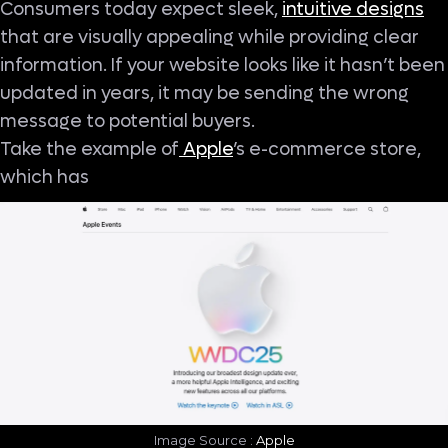
Consumers today expect sleek,
intuitive designs
that are visually appealing while providing clear
information. If your website looks like it hasn’t been
updated in years, it may be sending the wrong
message to potential buyers.
Take the example of
Apple
’s e-commerce store,
which has
Image Source :
Apple