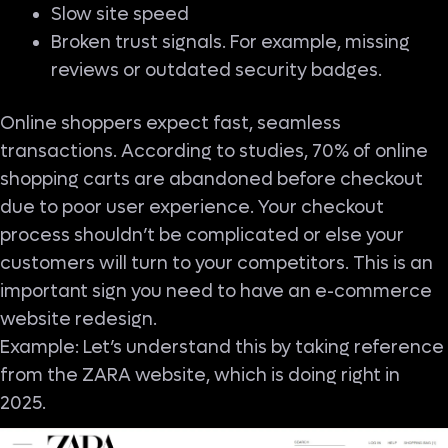
Slow site speed
Broken trust signals. For example, missing
reviews or outdated security badges.
Online shoppers expect fast, seamless
transactions. According to studies, 70% of online
shopping carts are abandoned before checkout
due to poor user experience. Your checkout
process shouldn’t be complicated or else your
customers will turn to your competitors. This is an
important sign you need to have an e-commerce
website redesign.
Example: Let’s understand this by taking reference
from the ZARA website, which is doing right in
2025.