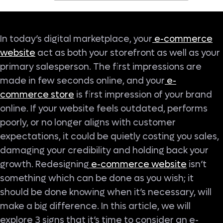
In today’s digital marketplace, your
e-commerce
website
act as both your storefront as well as your
primary salesperson. The first impressions are
made in few seconds online, and your
e-
commerce store
is first impression of your brand
online. If your website feels outdated, performs
poorly, or no longer aligns with customer
expectations, it could be quietly costing you sales,
damaging your credibility and holding back your
growth. Redesigning
e-commerce website
isn’t
something which can be done as you wish; it
should be done knowing when it’s necessary, will
make a big difference. In this article, we will
explore 3 signs that it’s time to consider an e-