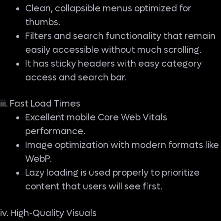
Clean, collapsible menus optimized for
thumbs.
Filters and search functionality that remain
easily accessible without much scrolling.
It has sticky headers with easy category
access and search bar.
iii. Fast Load Times
Excellent mobile Core Web Vitals
performance.
Image optimization with modern formats like
WebP.
Lazy loading is used properly to prioritize
content that users will see first.
iv. High-Quality Visuals