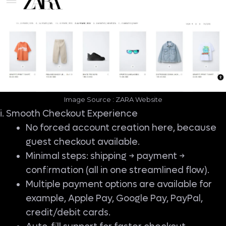
Image Source : ZARA Website
i. Smooth Checkout Experience
No forced account creation here, because
guest checkout available.
Minimal steps: shipping → payment →
confirmation (all in one streamlined flow).
Multiple payment options are available for
example, Apple Pay, Google Pay, PayPal,
credit/debit cards.