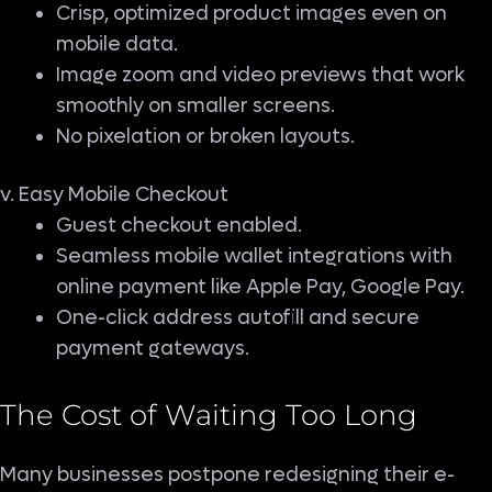
Crisp, optimized product images even on
mobile data.
Image zoom and video previews that work
smoothly on smaller screens.
No pixelation or broken layouts.
v. Easy Mobile Checkout
Guest checkout enabled.
Seamless mobile wallet integrations with
online payment like Apple Pay, Google Pay.
One-click address autofill and secure
payment gateways.
The Cost of Waiting Too Long
Many businesses postpone redesigning their e-