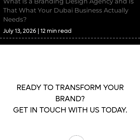
What Is a Branding Design Agency and Is
That What Your Dubai Business Actually
Needs?
July 13, 2026 | 12 min read
READY TO TRANSFORM YOUR
BRAND?
GET IN TOUCH WITH US TODAY.