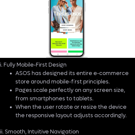
i. Fully Mobile-First Design
ASOS has designed its entire e-commerce
store around mobile-first principles.
Pages scale perfectly on any screen size,
from smartphones to tablets.
When the user rotate or resize the device
the responsive layout adjusts accordingly.
ii. Smooth, Intuitive Navigation