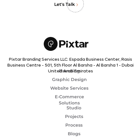
Let's Talk
Pixtar Branding Services LLC. Espada Business Center, Rasis
Business Centre - 501, 5th Floor Al Barsha - Al Barsha 1 - Dubai
Branding
United Arab Emirates
Graphic Design
Website Services
E-Commerce
Solutions
Studio
Projects
Process
Blogs