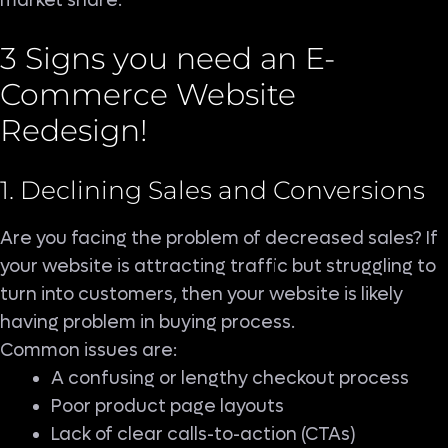
market share.
3 Signs you need an E-
Commerce Website
Redesign!
1. Declining Sales and Conversions
Are you facing the problem of decreased sales? If
your website is attracting traffic but struggling to
turn into customers, then your website is likely
having problem in buying process.
Common issues are:
A confusing or lengthy checkout process
Poor product page layouts
Lack of clear calls-to-action (CTAs)