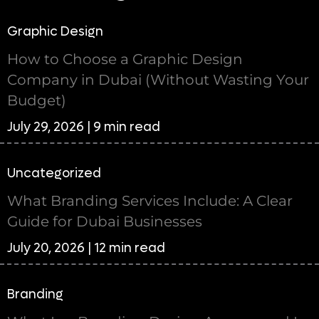
Graphic Design
How to Choose a Graphic Design
Company in Dubai (Without Wasting Your
Budget)
July 29, 2026 | 9 min read
Uncategorized
What Branding Services Include: A Clear
Guide for Dubai Businesses
July 20, 2026 | 12 min read
Branding