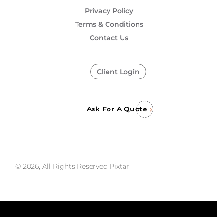
Privacy Policy
Terms & Conditions
Contact Us
Client Login
Ask For A Quote
© 2026, All Rights Reserved Pixtar