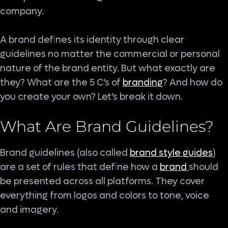
company.
A brand defines its identity through clear
guidelines no matter the commercial or personal
nature of the brand entity. But what exactly are
they? What are the 5 C’s of
branding
? And how do
you create your own? Let’s break it down.
What Are Brand Guidelines?
Brand guidelines (also called
brand style guides
)
are a set of rules that define how a
brand
should
be presented across all platforms. They cover
everything from logos and colors to tone, voice
and imagery.