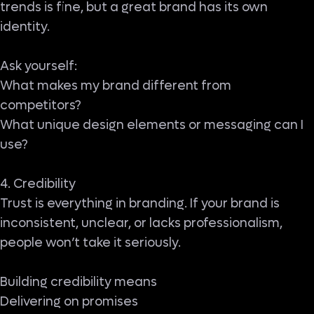
trends is fine, but a great brand has its own
identity.
Ask yourself:
What makes my brand different from
competitors?
What unique design elements or messaging can I
use?
4. Credibility
Trust is everything in branding. If your brand is
inconsistent, unclear, or lacks professionalism,
people won’t take it seriously.
Building credibility means
Delivering on promises