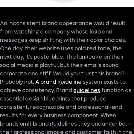
An inconsistent brand appearance would result
from watching a company whose logo and
messages keep shifting with their color choices.
One day, their website uses bold red tone, the
next day, it’s pastel blue. The language on their
social media is playful, but their emails sound
corporate and stiff. Would you trust this brand?
Probably not.
A brand guideline
system exists to
achieve consistency. Brand
guidelines
function as
essential design blueprints that produce
consistent, recognizable and professional-end
results for every business component. When
brands omit brand guidelines they endanger both
their professional image and customer faith in the