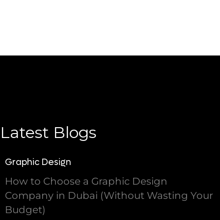
Latest Blogs
Graphic Design
How to Choose a Graphic Design
Company in Dubai (Without Wasting Your
Budget)