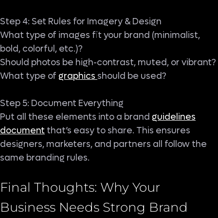
Step 4: Set Rules for Imagery & Design
What type of images fit your brand (minimalist,
bold, colorful, etc.)?
Should photos be high-contrast, muted, or vibrant?
What type of
graphics
should be used?
Step 5: Document Everything
Put all these elements into a brand
guidelines
document
that’s easy to share. This ensures
designers, marketers, and partners all follow the
same branding rules.
Final Thoughts: Why Your
Business Needs Strong Brand