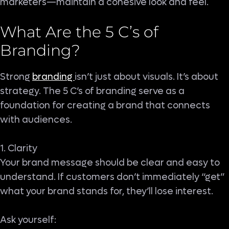
marketers—maintain a cohesive look and feel.
What Are the 5 C’s of
Branding
?
Strong
branding
isn’t just about visuals. It’s about
strategy. The 5 C’s of branding serve as a
foundation for creating a brand that connects
with audiences.
1. Clarity
Your brand message should be clear and easy to
understand. If customers don’t immediately “get”
what your brand stands for, they’ll lose interest.
Ask yourself: