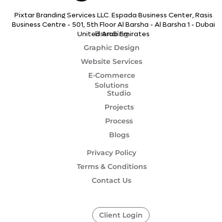
Pixtar Branding Services LLC. Espada Business Center, Rasis
Business Centre - 501, 5th Floor Al Barsha - Al Barsha 1 - Dubai
Branding
United Arab Emirates
Graphic Design
Website Services
E-Commerce
Solutions
Studio
Projects
Process
Blogs
Privacy Policy
Terms & Conditions
Contact Us
Client Login