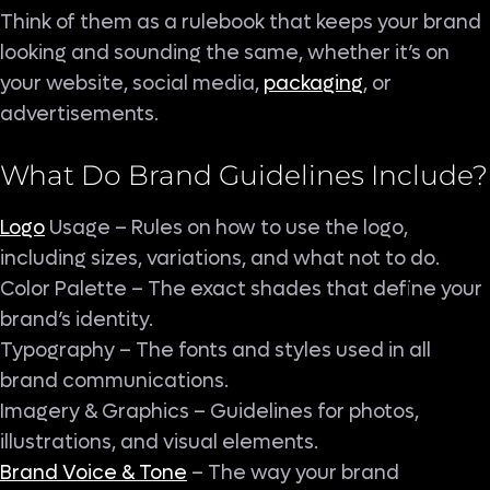
Think of them as a rulebook that keeps your brand
looking and sounding the same, whether it’s on
your website, social media,
packaging
, or
advertisements.
What Do Brand
Guidelines
Include?
Logo
Usage – Rules on how to use the logo,
including sizes, variations, and what not to do.
Color Palette – The exact shades that define your
brand’s identity.
Typography – The fonts and styles used in all
brand communications.
Imagery & Graphics – Guidelines for photos,
illustrations, and visual elements.
Brand Voice & Tone
– The way your brand