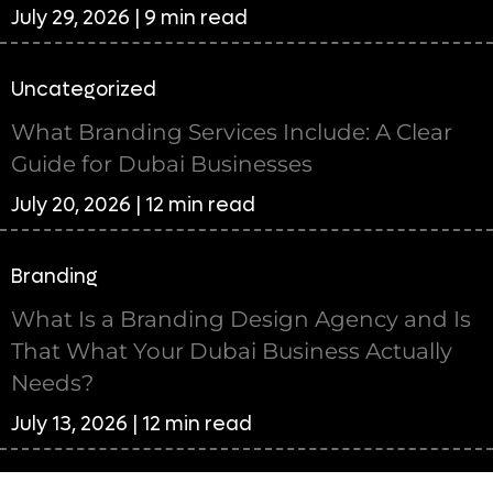
July 29, 2026 | 9 min read
Uncategorized
What Branding Services Include: A Clear
Guide for Dubai Businesses
July 20, 2026 | 12 min read
Branding
What Is a Branding Design Agency and Is
That What Your Dubai Business Actually
Needs?
July 13, 2026 | 12 min read