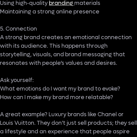
Using high-quality
branding
materials
Maintaining a strong online presence
5. Connection
A strong brand creates an emotional connection
with its audience. This happens through
storytelling, visuals, and brand messaging that
resonates with people’s values and desires.
Ask yourself:
What emotions do I want my brand to evoke?
How can I make my brand more relatable?
A great example? Luxury brands like Chanel or
Louis Vuitton. They don’t just sell products; they sell
a lifestyle and an experience that people aspire