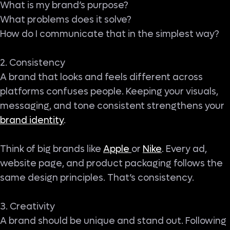
What is my brand’s purpose?
What problems does it solve?
How do I communicate that in the simplest way?
2. Consistency
A brand that looks and feels different across
platforms confuses people. Keeping your visuals,
messaging, and tone consistent strengthens your
brand identity
.
Think of big brands like
Apple
or
Nike
. Every ad,
website page, and product packaging follows the
same design principles. That’s consistency.
3. Creativity
A brand should be unique and stand out. Following