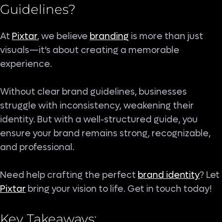
Guidelines
?
At
Pixtar
, we believe
branding
is more than just
visuals—it’s about creating a memorable
experience.
Without clear brand guidelines, businesses
struggle with inconsistency, weakening their
identity. But with a well-structured guide, you
ensure your brand remains strong, recognizable,
and professional.
Need help crafting the perfect
brand identity
? Let
Pixtar
bring your vision to life. Get in touch today!
Key Takeaways: