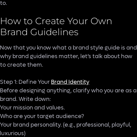
to.
How to Create Your Own
Brand Guidelines
Now that you know what a brand style guide is and
why brand guidelines matter, let’s talk about how
to create them.
Step 1: Define Your
Brand Identity
Before designing anything, clarify who you are as a
brand. Write down:
Your mission and values.
Who are your target audience?
Your brand personality. (e.g., professional, playful,
luxurious)