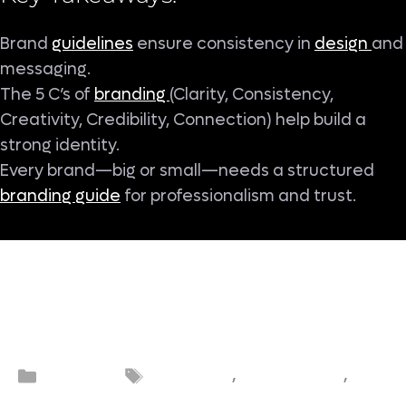
Brand
guidelines
ensure consistency in
design
and
messaging.
The 5 C’s of
branding
(Clarity, Consistency,
Creativity, Credibility, Connection) help build a
strong identity.
Every brand—big or small—needs a structured
branding guide
for professionalism and trust.
5 C’s of
Brand
Bra
Categories
Tags
Branding
,
,
branding
consistency
guidel