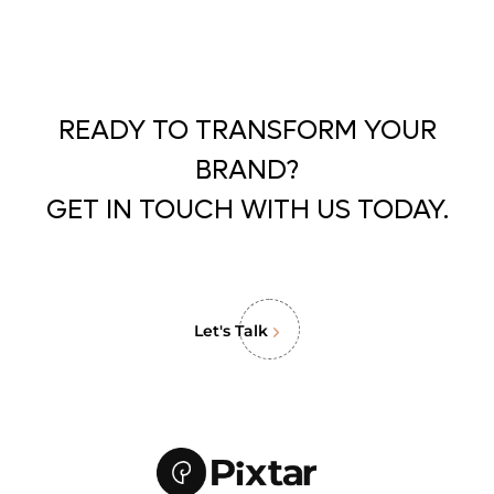
READY TO TRANSFORM YOUR
BRAND?
GET IN TOUCH WITH US TODAY.
Let's Talk