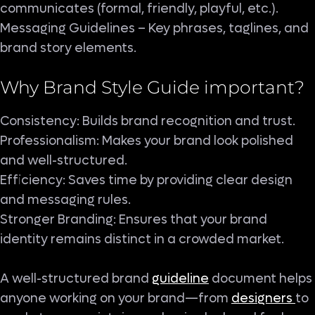
communicates (formal, friendly, playful, etc.).
Messaging Guidelines – Key phrases, taglines, and
brand story elements.
Why Brand Style Guide important?
Consistency: Builds brand recognition and trust.
Professionalism: Makes your brand look polished
and well-structured.
Efficiency: Saves time by providing clear design
and messaging rules.
Stronger Branding: Ensures that your brand
identity remains distinct in a crowded market.
A well-structured brand
guideline
document helps
anyone working on your brand—from
designers
to