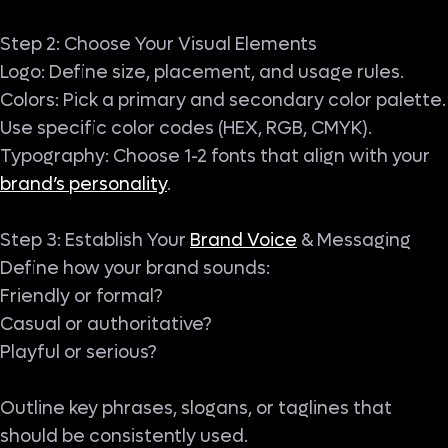
Step 2: Choose Your Visual Elements
Logo: Define size, placement, and usage rules.
Colors: Pick a primary and secondary color palette.
Use specific color codes (HEX, RGB, CMYK).
Typography: Choose 1-2 fonts that align with your
brand’s personality
.
Step 3: Establish Your
Brand Voice
& Messaging
Define how your brand sounds:
Friendly or formal?
Casual or authoritative?
Playful or serious?
Outline key phrases, slogans, or taglines that
should be consistently used.