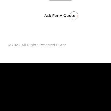
Ask For A Quote
© 2026, All Rights Reserved Pixtar