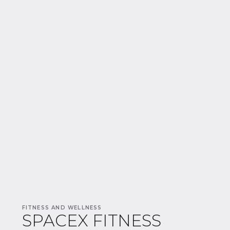
FITNESS AND WELLNESS
SPACEX FITNESS