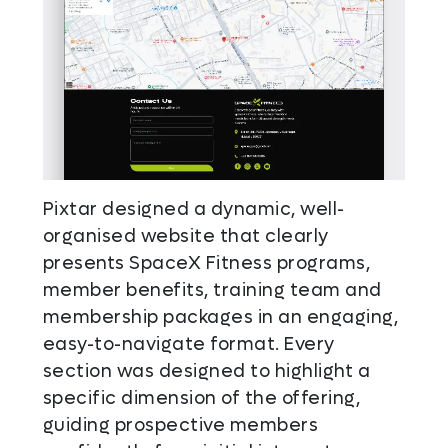
Pixtar designed a dynamic, well-
organised website that clearly
presents SpaceX Fitness programs,
member benefits, training team and
membership packages in an engaging,
easy-to-navigate format. Every
section was designed to highlight a
specific dimension of the offering,
guiding prospective members