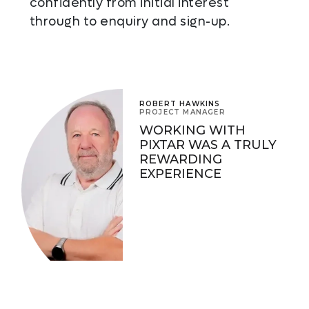
confidently from initial interest
through to enquiry and sign-up.
ROBERT HAWKINS
PROJECT MANAGER
WORKING WITH
PIXTAR WAS A TRULY
REWARDING
EXPERIENCE