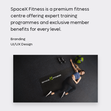
SpaceX Fitness is a premium fitness
centre offering expert training
programmes and exclusive member
benefits for every level.
Branding
UI/UX Design