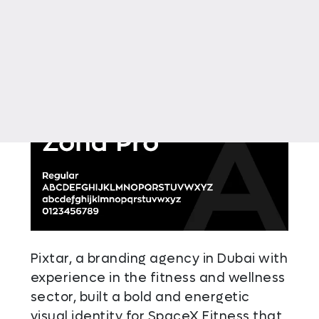
Pixtar, a branding agency in Dubai with
experience in the fitness and wellness
sector, built a bold and energetic
visual identity for SpaceX Fitness that