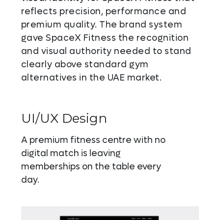
reflects precision, performance and
premium quality. The brand system
gave SpaceX Fitness the recognition
and visual authority needed to stand
clearly above standard gym
alternatives in the UAE market.
UI/UX Design
A premium fitness centre with no
digital match is leaving
memberships on the table every
day.