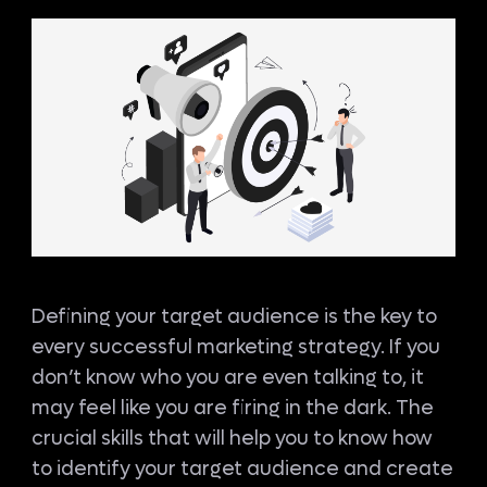
Defining your target audience is the key to
every successful marketing strategy. If you
don’t know who you are even talking to, it
may feel like you are firing in the dark. The
crucial skills that will help you to know how
to identify your target audience and create