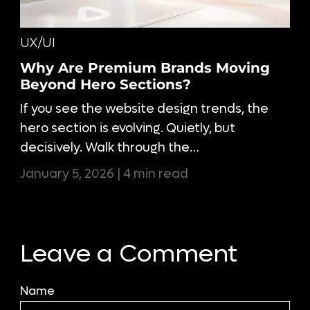
UX/UI
Why Are Premium Brands Moving
Beyond Hero Sections?
If you see the website design trends, the
hero section is evolving. Quietly, but
decisively. Walk through the…
January 5, 2026 | 4 min read
Leave a Comment
Name