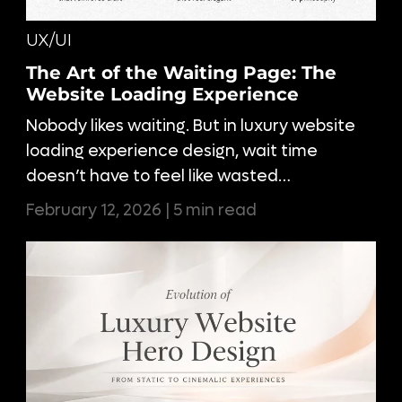
UX/UI
The Art of the Waiting Page: The
Website Loading Experience
Nobody likes waiting. But in luxury website
loading experience design, wait time
doesn’t have to feel like wasted…
February 12, 2026 | 5 min read