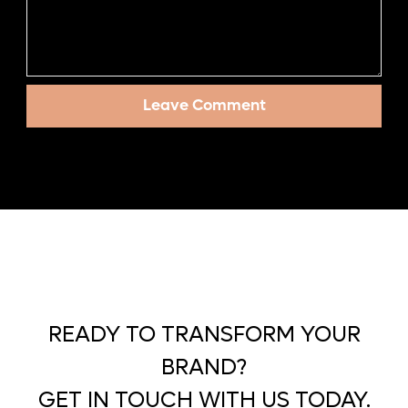
READY TO TRANSFORM YOUR
BRAND?
GET IN TOUCH WITH US TODAY.