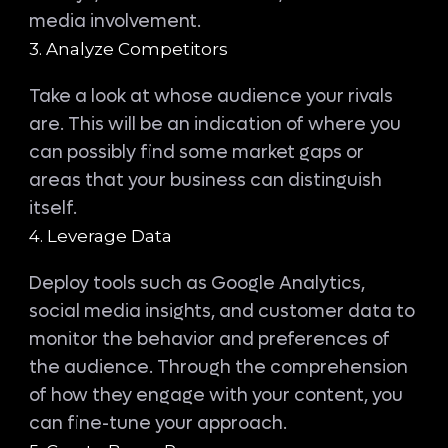
media involvement.
3. Analyze Competitors
Take a look at whose audience your rivals
are. This will be an indication of where you
can possibly find some market gaps or
areas that your business can distinguish
itself.
4. Leverage Data
Deploy tools such as Google Analytics,
social media insights, and customer data to
monitor the behavior and preferences of
the audience. Through the comprehension
of how they engage with your content, you
can fine-tune your approach.