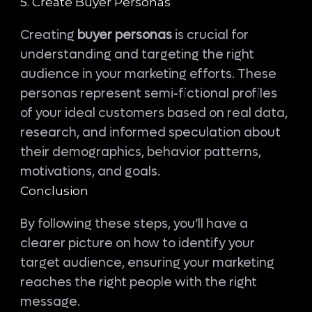
5. Create Buyer Personas
Creating
buyer personas
is crucial for
understanding and targeting the right
audience in your marketing efforts. These
personas represent semi-fictional profiles
of your ideal customers based on real data,
research, and informed speculation about
their demographics, behavior patterns,
motivations, and goals.
Conclusion
By following these steps, you’ll have a
clearer picture on how to identify your
target audience, ensuring your marketing
reaches the right people with the right
message.