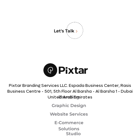
Let's Talk
Pixtar Branding Services LLC. Espada Business Center, Rasis
Business Centre - 501, 5th Floor Al Barsha - Al Barsha 1 - Dubai
Branding
United Arab Emirates
Graphic Design
Website Services
E-Commerce
Solutions
Studio