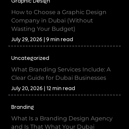
Graphic Design
How to Choose a Graphic Design
Company in Dubai (Without
Wasting Your Budget)
July 29, 2026 | 9 min read
Uncategorized
What Branding Services Include: A
Clear Guide for Dubai Businesses
July 20, 2026 | 12 min read
Branding
What Is a Branding Design Agency
and Is That What Your Dubai