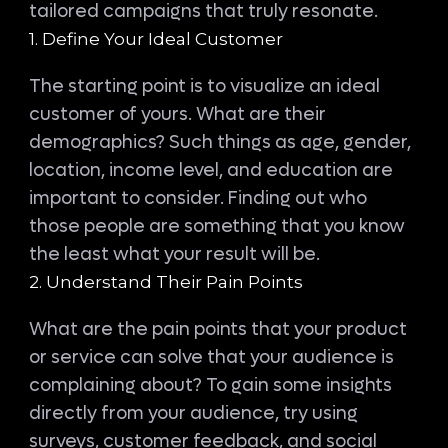
tailored campaigns that truly resonate.
1. Define Your Ideal Customer
The starting point is to visualize an ideal
customer of yours. What are their
demographics? Such things as age, gender,
location, income level, and education are
important to consider. Finding out who
those people are something that you know
the least what your result will be.
2. Understand Their Pain Points
What are the pain points that your product
or service can solve that your audience is
complaining about? To gain some insights
directly from your audience, try using
surveys, customer feedback, and social