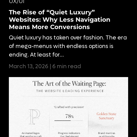
UX/UI
The Rise of “Quiet Luxury”
Websites: Why Less Navigation
Means More Conversions
Quiet luxury has taken over fashion. The era
of mega-menus with endless options is
ending. At least for…
March 13, 2026 | 6 min read