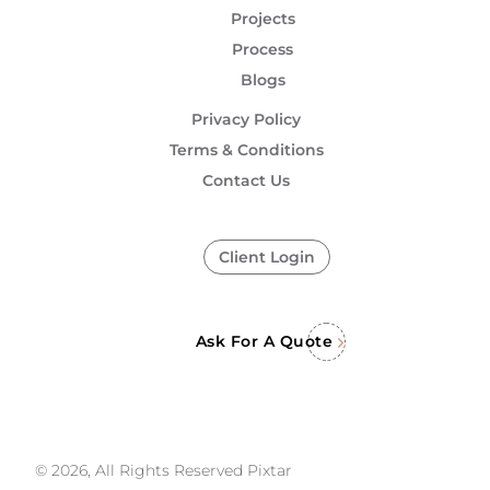
Projects
Process
Blogs
Privacy Policy
Terms & Conditions
Contact Us
Client Login
Ask For A Quote
© 2026, All Rights Reserved Pixtar