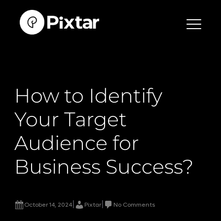
Skip
to
content
How to Identify
Your Target
Audience for
Business Success?
|
|
October 14, 2024
Pixtar
No Comments