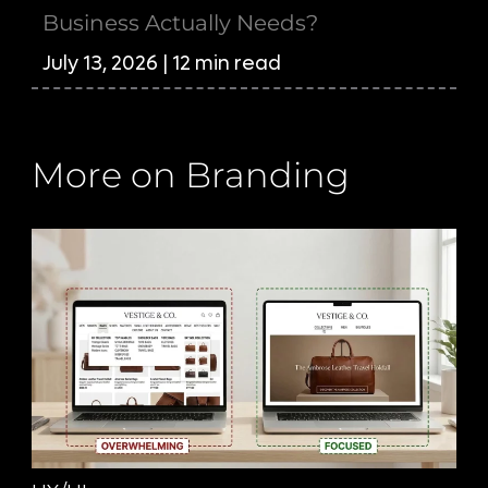
Business Actually Needs?
July 13, 2026 | 12 min read
More on Branding