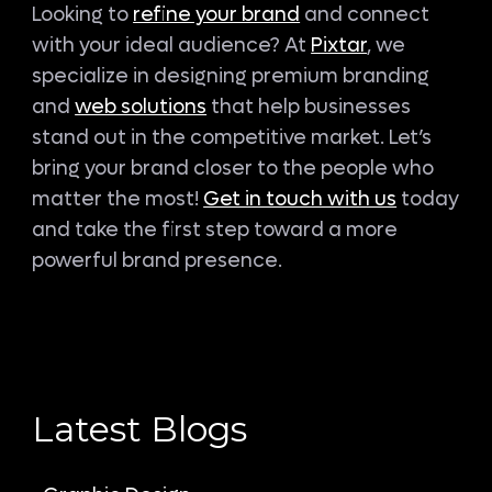
Looking to
refine your brand
and connect
with your ideal audience? At
Pixtar
, we
specialize in designing premium branding
and
web solutions
that help businesses
stand out in the competitive market. Let’s
bring your brand closer to the people who
matter the most!
Get in touch with us
today
and take the first step toward a more
powerful brand presence.
Latest Blogs