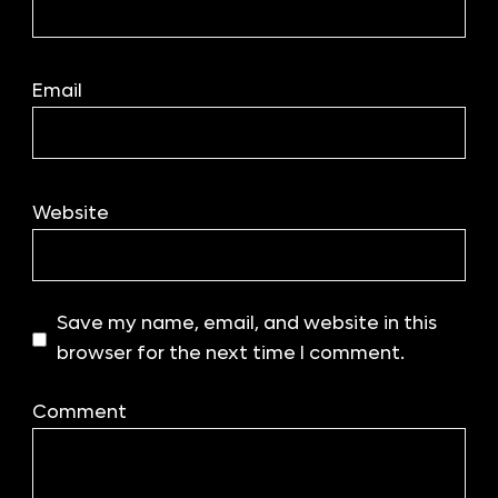
Email
Website
Save my name, email, and website in this
browser for the next time I comment.
Comment