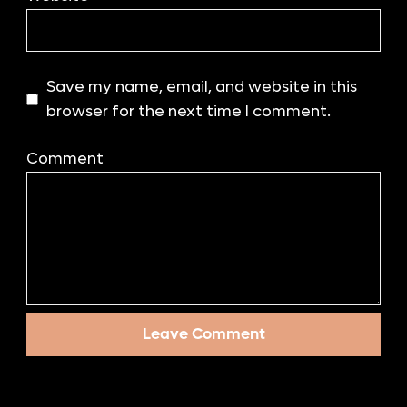
Save my name, email, and website in this
browser for the next time I comment.
Comment