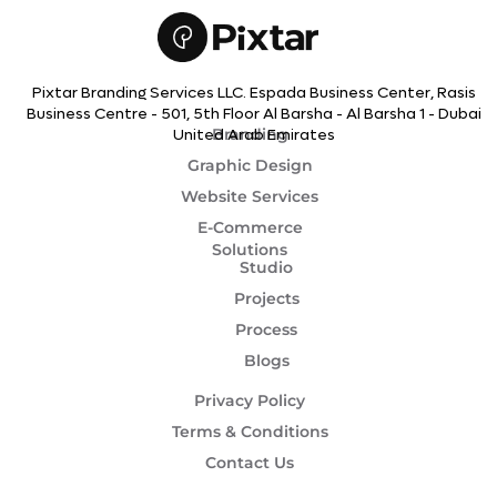
Pixtar Branding Services LLC. Espada Business Center, Rasis
Business Centre - 501, 5th Floor Al Barsha - Al Barsha 1 - Dubai
Branding
United Arab Emirates
Graphic Design
Website Services
E-Commerce
Solutions
Studio
Projects
Process
Blogs
Privacy Policy
Terms & Conditions
Contact Us