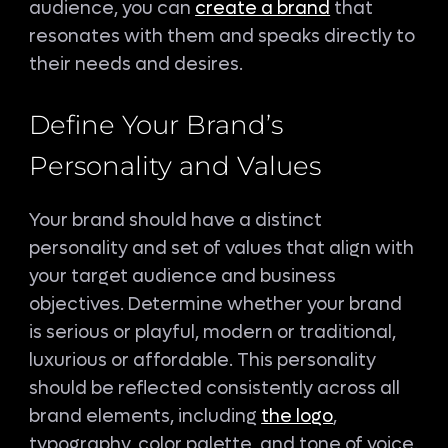
audience, you can
create a brand
that
resonates with them and speaks directly to
their needs and desires.
Define Your Brand’s
Personality and Values
Your brand should have a distinct
personality and set of values that align with
your target audience and business
objectives. Determine whether your brand
is serious or playful, modern or traditional,
luxurious or affordable. This personality
should be reflected consistently across all
brand elements, including
the logo
,
typography, color palette, and tone of voice.