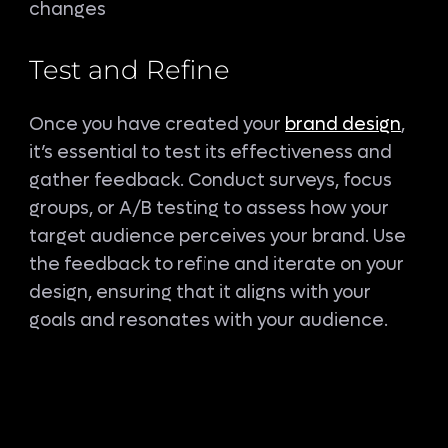
changes
Test and Refine
Once you have created your
brand design
,
it’s essential to test its effectiveness and
gather feedback. Conduct surveys, focus
groups, or A/B testing to assess how your
target audience perceives your brand. Use
the feedback to refine and iterate on your
design, ensuring that it aligns with your
goals and resonates with your audience.