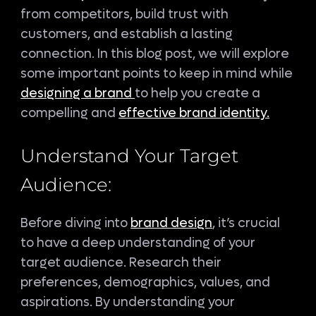
from competitors, build trust with
customers, and establish a lasting
connection. In this blog post, we will explore
some important points to keep in mind while
designing a brand
to help you create a
compelling and
effective brand identity.
Understand Your Target
Audience:
Before diving into
brand design
, it’s crucial
to have a deep understanding of your
target audience. Research their
preferences, demographics, values, and
aspirations. By understanding your