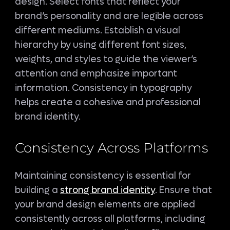
design. Select fonts that reflect your
brand’s personality and are legible across
different mediums. Establish a visual
hierarchy by using different font sizes,
weights, and styles to guide the viewer’s
attention and emphasize important
information. Consistency in typography
helps create a cohesive and professional
brand identity.
Consistency Across Platforms
Maintaining consistency is essential for
building a
strong brand identity
. Ensure that
your brand design elements are applied
consistently across all platforms, including