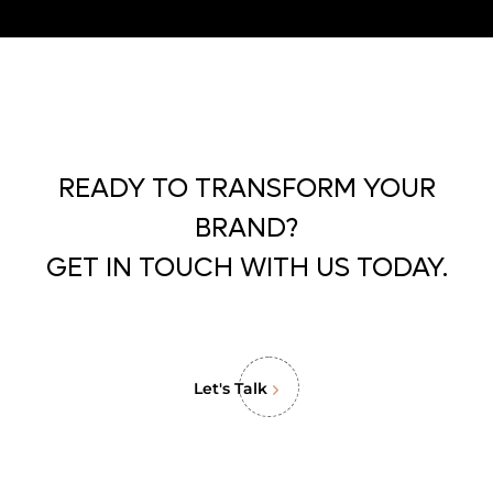
READY TO TRANSFORM YOUR
BRAND?
GET IN TOUCH WITH US TODAY.
Let's Talk