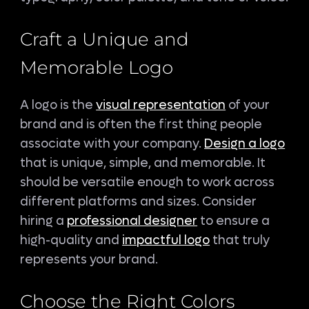
Craft a Unique and
Memorable Logo
A logo is the
visual representation
of your
brand and is often the first thing people
associate with your company.
Design a logo
that is unique, simple, and memorable. It
should be versatile enough to work across
different platforms and sizes. Consider
hiring a
professional designer
to ensure a
high-quality and
impactful logo
that truly
represents your brand.
Choose the Right Colors