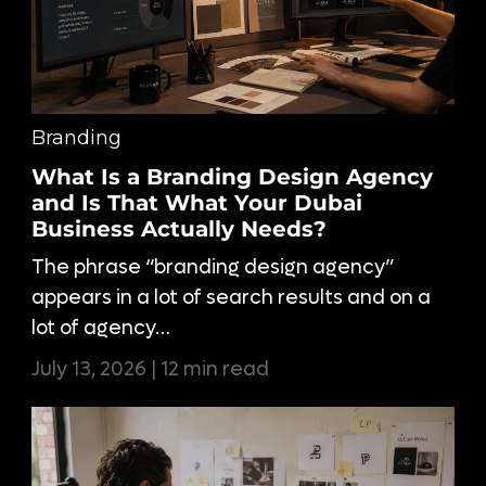
Branding
What Is a Branding Design Agency
and Is That What Your Dubai
Business Actually Needs?
The phrase “branding design agency”
appears in a lot of search results and on a
lot of agency…
July 13, 2026 | 12 min read