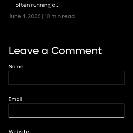
— often running a…
June 4, 2026 | 10 min read
Leave a Comment
Name
Email
Website