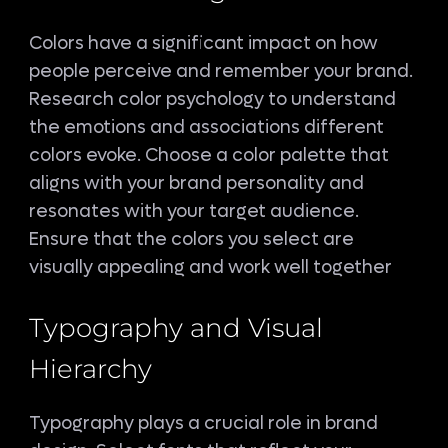
Colors have a significant impact on how
people perceive and remember your brand.
Research color psychology to understand
the emotions and associations different
colors evoke. Choose a color palette that
aligns with your brand personality and
resonates with your target audience.
Ensure that the colors you select are
visually appealing and work well together
Typography and Visual
Hierarchy
Typography plays a crucial role in brand