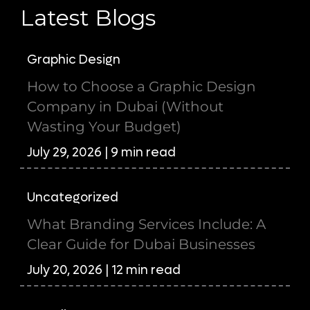
Latest Blogs
Graphic Design
How to Choose a Graphic Design
Company in Dubai (Without
Wasting Your Budget)
July 29, 2026 | 9 min read
Uncategorized
What Branding Services Include: A
Clear Guide for Dubai Businesses
July 20, 2026 | 12 min read