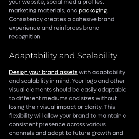
your website, social media profiles,
marketing materials, and
packaging
.
Consistency creates a cohesive brand
experience and reinforces brand
recognition.
Adaptability and Scalability
Design your brand assets
with adaptability
and scalability in mind. Your logo and other
visual elements should be easily adaptable
to different mediums and sizes without
losing their visual impact or clarity. This
flexibility will allow your brand to maintain a
consistent presence across various
channels and adapt to future growth and