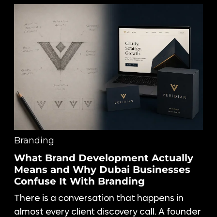
Branding
What Brand Development Actually
Means and Why Dubai Businesses
Confuse It With Branding
There is a conversation that happens in
almost every client discovery call. A founder