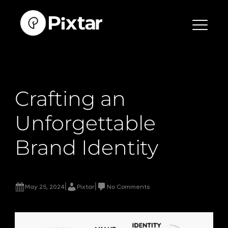
Skip
to
content
Crafting an
Unforgettable
Brand Identity
|
|
May 25, 2024
Pixtar
No Comments