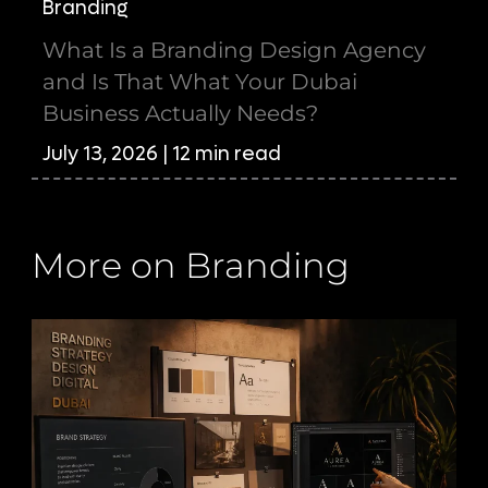
Branding
What Is a Branding Design Agency
and Is That What Your Dubai
Business Actually Needs?
July 13, 2026 | 12 min read
More on Branding