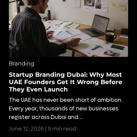
Branding
Startup Branding Dubai: Why Most
UAE Founders Get It Wrong Before
They Even Launch
The UAE has never been short of ambition.
Every year, thousands of new businesses
register across Dubai and…
June 12, 2026 | 9 min read