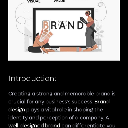
Introduction:
Creating a strong and memorable brand is
crucial for any business’s success.
Brand
design
plays a vital role in shaping the
identity and perception of a company. A
well-designed brand
can differentiate you